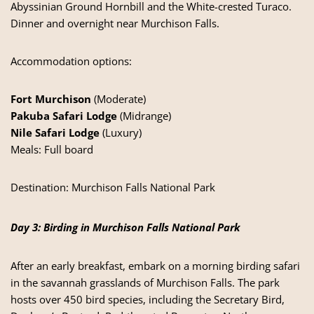
Abyssinian Ground Hornbill and the White-crested Turaco.
Dinner and overnight near Murchison Falls.
Accommodation options:
Fort Murchison
(Moderate)
Pakuba Safari Lodge
(Midrange)
Nile Safari Lodge
(Luxury)
Meals: Full board
Destination:
Murchison Falls National Park
Day 3: Birding in Murchison Falls National Park
After an early breakfast, embark on a morning birding safari
in the savannah grasslands of Murchison Falls. The park
hosts over 450 bird species, including the Secretary Bird,