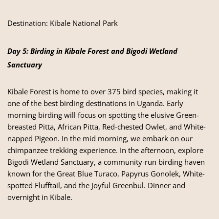
Destination:
Kibale National Park
Day 5: Birding in Kibale Forest and Bigodi Wetland
Sanctuary
Kibale Forest is home to over 375 bird species, making it
one of the best birding destinations in Uganda. Early
morning birding will focus on spotting the elusive Green-
breasted Pitta, African Pitta, Red-chested Owlet, and White-
napped Pigeon. In the mid morning, we embark on our
chimpanzee trekking experience. In the afternoon, explore
Bigodi Wetland Sanctuary, a community-run birding haven
known for the Great Blue Turaco, Papyrus Gonolek, White-
spotted Flufftail, and the Joyful Greenbul. Dinner and
overnight in Kibale.