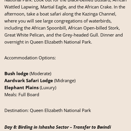
Wattled Lapwing, Martial Eagle, and the African Crake. In the
afternoon, take a boat safari along the Kazinga Channel,
where you will see large congregations of waterbirds,
including the African Spoonbill, African Open-billed Stork,
Great White Pelican, and the Grey-headed Gull. Dinner and
overnight in Queen Elizabeth National Park.
Accommodation Options:
Bush lodge
(Moderate)
Aardvark Safari Lodge
(Midrange)
Elephant Plains
(Luxury)
Meals: Full Board
Destination:
Queen Elizabeth National Park
Day 8: Birding in Ishasha Sector – Transfer to Bwindi