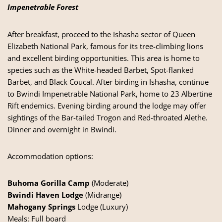
Impenetrable Forest
After breakfast, proceed to the Ishasha sector of Queen
Elizabeth National Park, famous for its tree-climbing lions
and excellent birding opportunities. This area is home to
species such as the White-headed Barbet, Spot-flanked
Barbet, and Black Coucal. After birding in Ishasha, continue
to Bwindi Impenetrable National Park, home to 23 Albertine
Rift endemics. Evening birding around the lodge may offer
sightings of the Bar-tailed Trogon and Red-throated Alethe.
Dinner and overnight in Bwindi.
Accommodation options:
Buhoma Gorilla Camp
(Moderate)
Bwindi Haven Lodge
(Midrange)
Mahogany Springs
Lodge (Luxury)
Meals: Full board