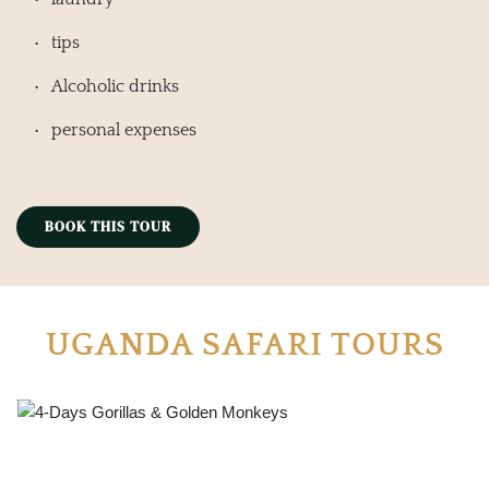
tips
Alcoholic drinks
personal expenses
BOOK THIS TOUR
UGANDA SAFARI TOURS