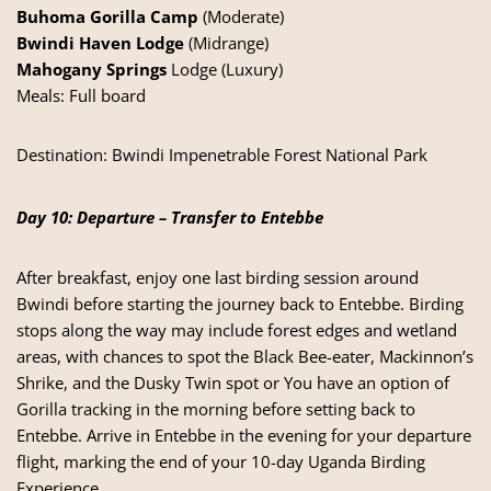
Buhoma Gorilla Camp
(Moderate)
Bwindi Haven Lodge
(Midrange)
Mahogany Springs
Lodge (Luxury)
Meals: Full board
Destination:
Bwindi Impenetrable Forest National Park
Day 10: Departure – Transfer to Entebbe
After breakfast, enjoy one last birding session around
Bwindi before starting the journey back to Entebbe. Birding
stops along the way may include forest edges and wetland
areas, with chances to spot the Black Bee-eater, Mackinnon’s
Shrike, and the Dusky Twin spot or You have an option of
Gorilla tracking in the morning before setting back to
Entebbe. Arrive in Entebbe in the evening for your departure
flight, marking the end of your 10-day Uganda Birding
Experience.