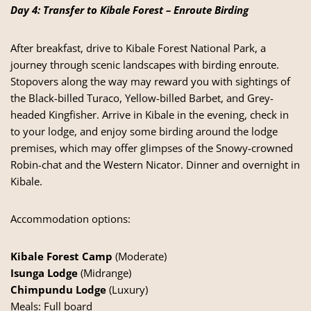
Day 4: Transfer to Kibale Forest – Enroute Birding
After breakfast, drive to Kibale Forest National Park, a
journey through scenic landscapes with birding enroute.
Stopovers along the way may reward you with sightings of
the Black-billed Turaco, Yellow-billed Barbet, and Grey-
headed Kingfisher. Arrive in Kibale in the evening, check in
to your lodge, and enjoy some birding around the lodge
premises, which may offer glimpses of the Snowy-crowned
Robin-chat and the Western Nicator. Dinner and overnight in
Kibale.
Accommodation options:
Kibale Forest Camp
(Moderate)
Isunga Lodge
(Midrange)
Chimpundu Lodge
(Luxury)
Meals: Full board