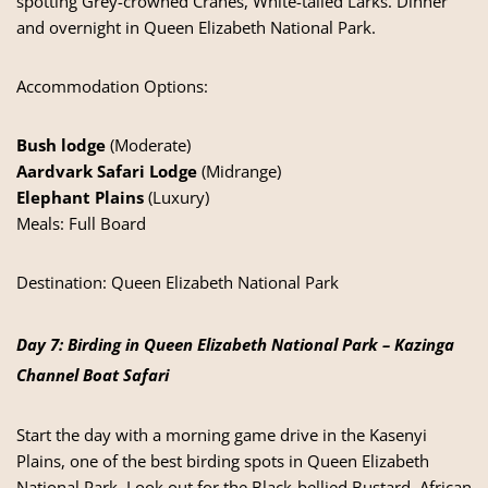
spotting Grey-crowned Cranes, White-tailed Larks. Dinner
and overnight in Queen Elizabeth National Park.
Accommodation Options:
Bush lodge
(Moderate)
Aardvark Safari Lodge
(Midrange)
Elephant Plains
(Luxury)
Meals: Full Board
Destination:
Queen Elizabeth National Park
Day 7: Birding in Queen Elizabeth National Park – Kazinga
Channel Boat Safari
Start the day with a morning game drive in the Kasenyi
Plains, one of the best birding spots in Queen Elizabeth
National Park. Look out for the Black-bellied Bustard, African