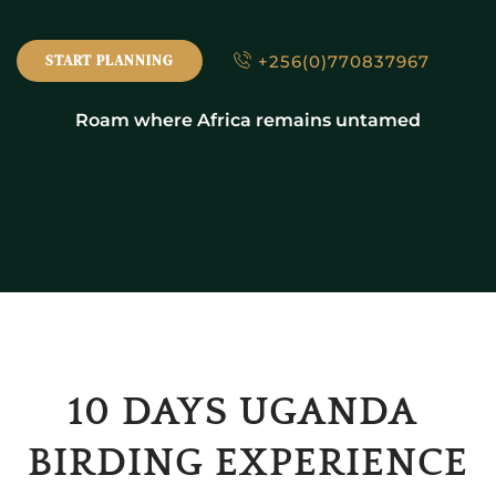
+256(0)770837967
START PLANNING
Roam where Africa remains untamed
10 DAYS UGANDA 
BIRDING EXPERIENCE