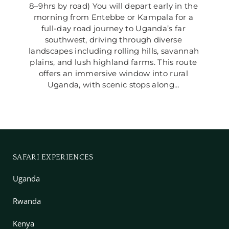
8–9hrs by road) You will depart early in the 
morning from Entebbe or Kampala for a 
full-day road journey to Uganda’s far 
southwest, driving through diverse 
landscapes including rolling hills, savannah 
plains, and lush highland farms. This route 
offers an immersive window into rural 
Uganda, with scenic stops along… 
SAFARI EXPERIENCES
Uganda
Rwanda
Kenya