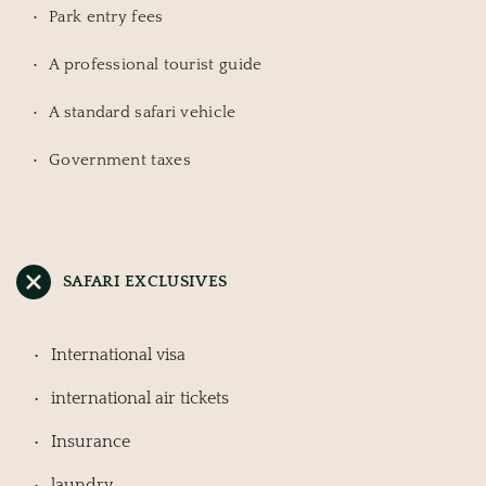
Park entry fees
A professional tourist guide
A standard safari vehicle
Government taxes
SAFARI EXCLUSIVES
International visa
international air tickets
Insurance
laundry