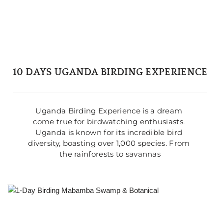
10 DAYS UGANDA BIRDING EXPERIENCE
Uganda Birding Experience is a dream 
come true for birdwatching enthusiasts. 
Uganda is known for its incredible bird 
diversity, boasting over 1,000 species. From 
the rainforests to savannas