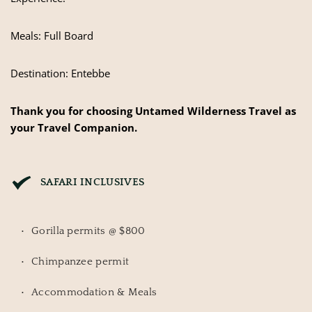
Meals: Full Board
Destination: Entebbe
Thank you for choosing Untamed Wilderness Travel as
your Travel Companion.
SAFARI INCLUSIVES
Gorilla permits @ $800
Chimpanzee permit
Accommodation & Meals