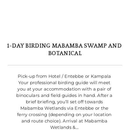
1-DAY BIRDING MABAMBA SWAMP AND 
BOTANICAL
Pick-up from Hotel / Entebbe or Kampala 
Your professional birding guide will meet 
you at your accommodation with a pair of 
binoculars and field guides in hand. After a 
brief briefing, you’ll set off towards 
Mabamba Wetlands via Entebbe or the 
ferry crossing (depending on your location 
and route choice). Arrival at Mabamba 
Wetlands &… 