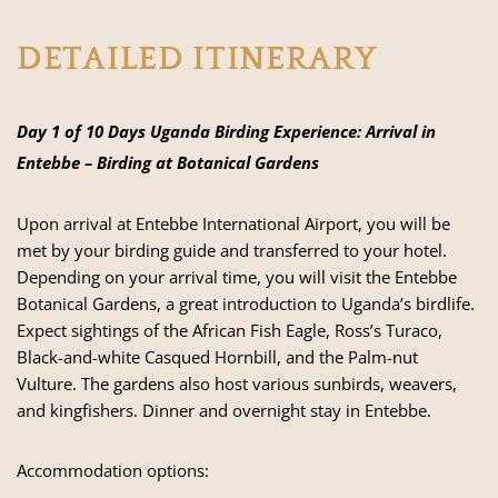
DETAILED ITINERARY
Day 1 of 10 Days Uganda Birding Experience: Arrival in
Entebbe – Birding at Botanical Gardens
Upon arrival at Entebbe International Airport, you will be
met by your birding guide and transferred to your hotel.
Depending on your arrival time, you will visit the Entebbe
Botanical Gardens, a great introduction to Uganda’s birdlife.
Expect sightings of the African Fish Eagle, Ross’s Turaco,
Black-and-white Casqued Hornbill, and the Palm-nut
Vulture. The gardens also host various sunbirds, weavers,
and kingfishers. Dinner and overnight stay in Entebbe.
Accommodation options: