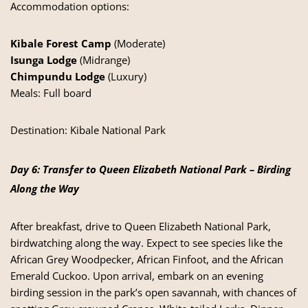
Accommodation options:
Kibale Forest Camp
(Moderate)
Isunga Lodge
(Midrange)
Chimpundu Lodge
(Luxury)
Meals: Full board
Destination:
Kibale National Park
Day 6: Transfer to Queen Elizabeth National Park – Birding
Along the Way
After breakfast, drive to Queen Elizabeth National Park,
birdwatching along the way. Expect to see species like the
African Grey Woodpecker, African Finfoot, and the African
Emerald Cuckoo. Upon arrival, embark on an evening
birding session in the park’s open savannah, with chances of