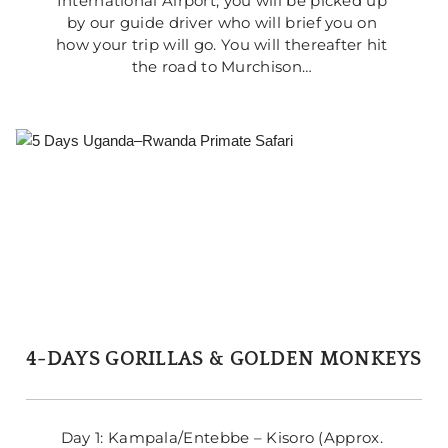
International Airport, you will be picked up 
by our guide driver who will brief you on 
how your trip will go. You will thereafter hit 
the road to Murchison… 
4-DAYS GORILLAS & GOLDEN MONKEYS
Day 1: Kampala/Entebbe – Kisoro (Approx. 