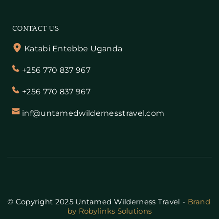
CONTACT US
Katabi Entebbe Uganda
+256 770 837 967
+256 770 837 967
inf@untamedwildernesstravel.com
© Copyright 2025 Untamed Wilderness Travel - 
Brand 
by Robylinks Solutions