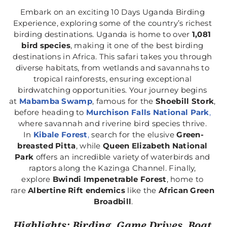
Embark on an exciting 10 Days Uganda Birding 
Experience, exploring some of the country’s richest 
birding destinations. Uganda is home to over 
1,081 
bird species
, making it one of the best birding 
destinations in Africa. This safari takes you through 
diverse habitats, from wetlands and savannahs to 
tropical rainforests, ensuring exceptional 
birdwatching opportunities. Your journey begins 
at 
Mabamba Swamp
, famous for the 
Shoebill Stork
, 
before heading to 
Murchison Falls National Park
,
where savannah and riverine bird species thrive. 
In 
Kibale Forest
,
 search for the elusive 
Green-
breasted Pitta
, while 
Queen Elizabeth National 
Park
 offers an incredible variety of waterbirds and 
raptors along the Kazinga Channel. Finally, 
explore 
Bwindi Impenetrable Forest
, home to 
rare 
Albertine Rift endemics
 like the 
African Green 
Broadbill
.
Highlights: Birding, Game Drives, Boat 