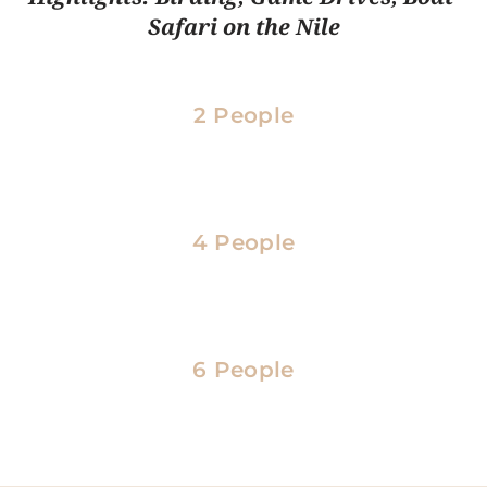
Safari on the Nile
2 People
4 People
6 People