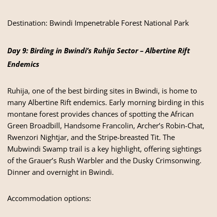
Destination:
Bwindi Impenetrable Forest National Park
Day 9: Birding in Bwindi’s Ruhija Sector – Albertine Rift
Endemics
Ruhija, one of the best birding sites in Bwindi, is home to
many Albertine Rift endemics. Early morning birding in this
montane forest provides chances of spotting the African
Green Broadbill, Handsome Francolin, Archer’s Robin-Chat,
Rwenzori Nightjar, and the Stripe-breasted Tit. The
Mubwindi Swamp trail is a key highlight, offering sightings
of the Grauer’s Rush Warbler and the Dusky Crimsonwing.
Dinner and overnight in Bwindi.
Accommodation options: