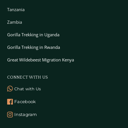
Tanzania
Zambia
Gorilla Trekking in Uganda
Gorilla Trekking in Rwanda
Great Wildebeest Migration Kenya
CONNECT WITH US
Chat with Us
Facebook
Instagram