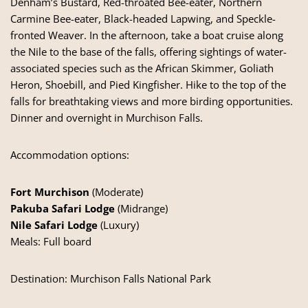
Denham’s Bustard, Red-throated Bee-eater, Northern
Carmine Bee-eater, Black-headed Lapwing, and Speckle-
fronted Weaver. In the afternoon, take a boat cruise along
the Nile to the base of the falls, offering sightings of water-
associated species such as the African Skimmer, Goliath
Heron, Shoebill, and Pied Kingfisher. Hike to the top of the
falls for breathtaking views and more birding opportunities.
Dinner and overnight in Murchison Falls.
Accommodation options:
Fort Murchison
(Moderate)
Pakuba Safari Lodge
(Midrange)
Nile Safari Lodge
(Luxury)
Meals: Full board
Destination:
Murchison Falls National Park