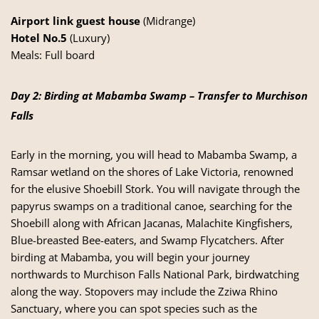
Airport link guest house
(Midrange)
Hotel No.5
(Luxury)
Meals: Full board
Day 2: Birding at Mabamba Swamp – Transfer to Murchison
Falls
Early in the morning, you will head to Mabamba Swamp, a
Ramsar wetland on the shores of Lake Victoria, renowned
for the elusive Shoebill Stork. You will navigate through the
papyrus swamps on a traditional canoe, searching for the
Shoebill along with African Jacanas, Malachite Kingfishers,
Blue-breasted Bee-eaters, and Swamp Flycatchers. After
birding at Mabamba, you will begin your journey
northwards to Murchison Falls National Park, birdwatching
along the way. Stopovers may include the Zziwa Rhino
Sanctuary, where you can spot species such as the