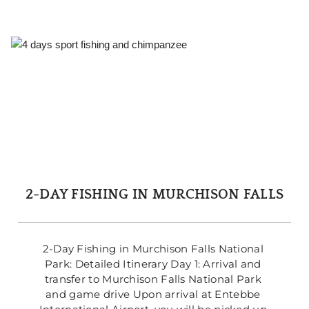
2-DAY FISHING IN MURCHISON FALLS
2-Day Fishing in Murchison Falls National 
Park: Detailed Itinerary Day 1: Arrival and 
transfer to Murchison Falls National Park 
and game drive Upon arrival at Entebbe 