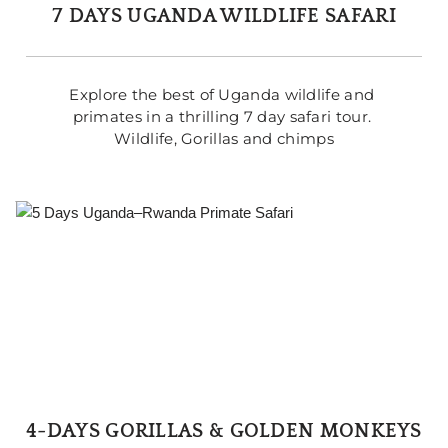
7 DAYS UGANDA WILDLIFE SAFARI
Explore the best of Uganda wildlife and 
primates in a thrilling 7 day safari tour. 
Wildlife, Gorillas and chimps
4-DAYS GORILLAS & GOLDEN MONKEYS