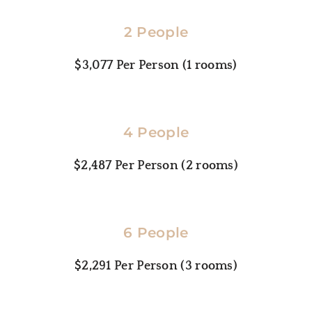
2 People
$3,077
 Per Person (1 rooms)
4 People
$2,487
 Per Person (2 rooms)
6 People
$2,291
 Per Person (3 rooms)