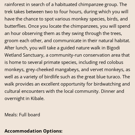
rainforest in search of a habituated chimpanzee group. The
trek takes between two to four hours, during which you will
have the chance to spot various monkey species, birds, and
butterflies. Once you locate the chimpanzees, you will spend
an hour observing them as they swing through the trees,
groom each other, and communicate in their natural habitat.
After lunch, you will take a guided nature walk in Bigodi
Wetland Sanctuary, a community-run conservation area that
is home to several primate species, including red colobus
monkeys, grey-cheeked mangabeys, and vervet monkeys, as
well as a variety of birdlife such as the great blue turaco. The
walk provides an excellent opportunity for birdwatching and
cultural encounters with the local community. Dinner and
overnight in Kibale.
Meals: Full board
Accommodation Options: