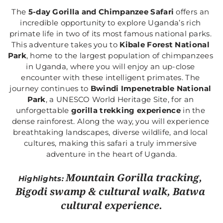
The 
5-day Gorilla and Chimpanzee Safari
 offers an 
incredible opportunity to explore Uganda’s rich 
primate life in two of its most famous national parks. 
This adventure takes you to 
Kibale Forest National 
Park
, home to the largest population of chimpanzees 
in Uganda, where you will enjoy an up-close 
encounter with these intelligent primates. The 
journey continues to 
Bwindi Impenetrable National 
Park
, a UNESCO World Heritage Site, for an 
unforgettable 
gorilla trekking experience
 in the 
dense rainforest. Along the way, you will experience 
breathtaking landscapes, diverse wildlife, and local 
cultures, making this safari a truly immersive 
adventure in the heart of Uganda.
Mountain Gorilla tracking, 
Highlights: 
Bigodi swamp & cultural walk, Batwa 
cultural experience.