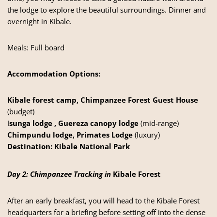
the lodge to explore the beautiful surroundings. Dinner and
overnight in Kibale.
Meals: Full board
Accommodation Options:
Kibale forest camp, Chimpanzee Forest Guest House
(budget)
I
sunga lodge , Guereza canopy lodge
(mid-range)
Chimpundu lodge, Primates Lodge
(luxury)
Destination:
Kibale National Park
Day 2: Chimpanzee Tracking in
Kibale Forest
After an early breakfast, you will head to the Kibale Forest
headquarters for a briefing before setting off into the dense