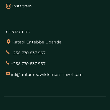
Instagram
CONTACT US
Katabi Entebbe Uganda
+256 770 837 967
+256 770 837 967
inf@untamedwildernesstravel.com