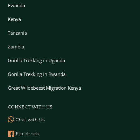
Rwanda
Kenya
Tanzania
Zambia
Gorilla Trekking in Uganda
Gorilla Trekking in Rwanda
Great Wildebeest Migration Kenya
CONNECT WITH US
Chat with Us
Facebook