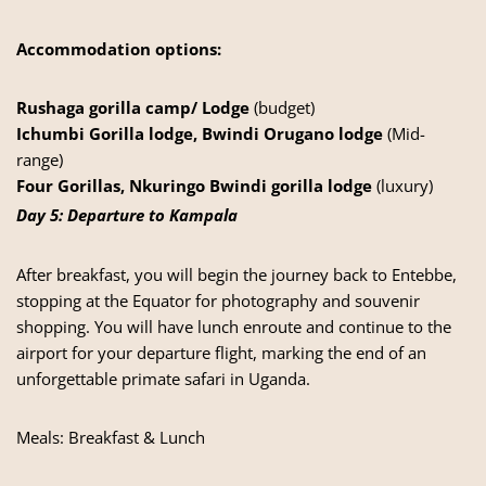
Accommodation options:
Rushaga gorilla camp/ Lodge
(budget)
Ichumbi Gorilla lodge, Bwindi Orugano lodge
(Mid-
range)
Four Gorillas, Nkuringo Bwindi gorilla lodge
(luxury)
Day 5: Departure to Kampala
After breakfast, you will begin the journey back to Entebbe,
stopping at the Equator for photography and souvenir
shopping. You will have lunch enroute and continue to the
airport for your departure flight, marking the end of an
unforgettable primate safari in Uganda.
Meals: Breakfast & Lunch