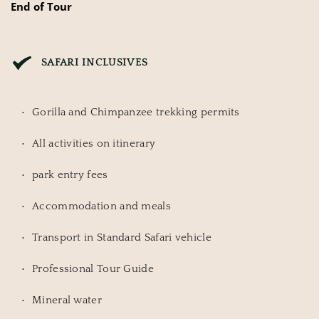
End of Tour
SAFARI INCLUSIVES
Gorilla and Chimpanzee trekking permits
All activities on itinerary
park entry fees
Accommodation and meals
Transport in Standard Safari vehicle
Professional Tour Guide
Mineral water