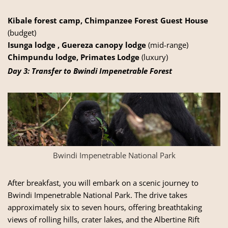
Kibale forest camp, Chimpanzee Forest Guest House
(budget)
Isunga lodge , Guereza canopy lodge
(mid-range)
Chimpundu lodge, Primates Lodge
(luxury)
Day 3: Transfer to Bwindi Impenetrable Forest
Bwindi Impenetrable National Park
After breakfast, you will embark on a scenic journey to
Bwindi Impenetrable National Park. The drive takes
approximately six to seven hours, offering breathtaking
views of rolling hills, crater lakes, and the Albertine Rift