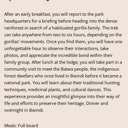
After an early breakfast, you will report to the park
headquarters for a briefing before heading into the dense
rainforest in search of a habituated gorilla family. The trek
can take anywhere from two to six hours, depending on the
gorillas’ movements. Once you find them, you will have one
unforgettable hour to observe their interactions, take
photos, and appreciate the incredible bond within their
family group. After lunch at the lodge, you will take part in a
community visit to meet the Batwa people, the indigenous
forest dwellers who once lived in Bwindi before it became a
national park. You will learn about their traditional hunting
techniques, medicinal plants, and cultural dances. This
experience provides an insightful glimpse into their way of
life and efforts to preserve their heritage. Dinner and
overnight in Bwindi.
Meals: Full board