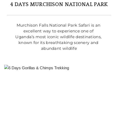
4 DAYS MURCHISON NATIONAL PARK
Murchison Falls National Park Safari is an 
excellent way to experience one of 
Uganda’s most iconic wildlife destinations, 
known for its breathtaking scenery and 
abundant wildlife