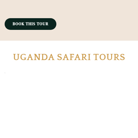
BOOK THIS TOUR
UGANDA SAFARI TOURS