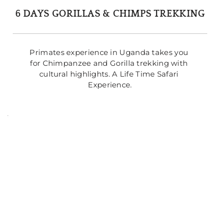
6 DAYS GORILLAS & CHIMPS TREKKING
Primates experience in Uganda takes you 
for Chimpanzee and Gorilla trekking with 
cultural highlights. A Life Time Safari 
Experience.