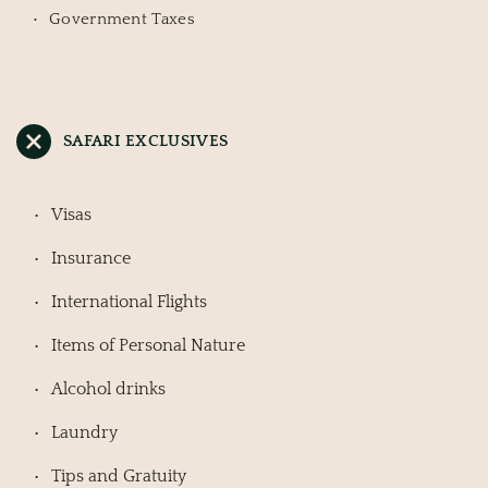
Government Taxes
SAFARI EXCLUSIVES
Visas
Insurance
International Flights
Items of Personal Nature
Alcohol drinks
Laundry
Tips and Gratuity