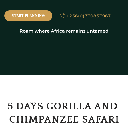
+256(0)770837967
START PLANNING
Roam where Africa remains untamed
5 DAYS GORILLA AND 
CHIMPANZEE SAFARI