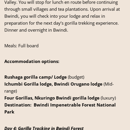
Valley. You will stop for lunch en route before continuing
through small villages and tea plantations. Upon arrival at
Bwindi, you will check into your lodge and relax in
preparation for the next day’s gorilla trekking experience.
Dinner and overnight in Bwindi.
Meals: Full board
Accommodation options:
Rushaga gorilla camp/ Lodge
(budget)
Ichumbi Gorilla lodge, Bwindi Orugano lodge
(Mid-
range)
Four Gorillas, Nkuringo Bwindi gorilla lodge
(luxury)
Destination:
Bwindi Impenetrable Forest National
Park
Day 4: Gorilla Tracking in Bwindi Forest