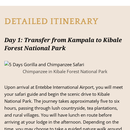
DETAILED ITINERARY
Day 1: Transfer from Kampala to Kibale
Forest National Park
Chimpanzee in Kibale Forest National Park
Upon arrival at Entebbe International Airport, you will meet
your safari guide and begin the scenic drive to Kibale
National Park. The journey takes approximately five to six
hours, passing through lush countryside, tea plantations,
and rural villages. You will have lunch en route before
arriving at your lodge in the afternoon. Depending on the
time, you may choose to take a guided nature walk around