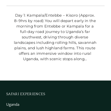
Day 1: Kampala/Entebbe – Kisoro (Approx. 
8–9hrs by road) You will depart early in the 
morning from Entebbe or Kampala for a 
full-day road journey to Uganda’s far 
southwest, driving through diverse 
landscapes including rolling hills, savannah 
plains, and lush highland farms. This route 
offers an immersive window into rural 
Uganda, with scenic stops along… 
SAFARI EXPERIENCES
Uganda