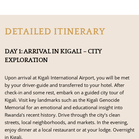
DETAILED ITINERARY
DAY 1: ARRIVAL IN KIGALI – CITY
EXPLORATION
Upon arrival at Kigali International Airport, you will be met
by your driver-guide and transferred to your hotel. After
check-in and some rest, embark on a guided city tour of
Kigali. Visit key landmarks such as the Kigali Genocide
Memorial for an emotional and educational insight into
Rwanda’s recent history. Drive through the city’s clean
streets, local neighborhoods, and markets. In the evening,
enjoy dinner at a local restaurant or at your lodge. Overnight
in Kigali.