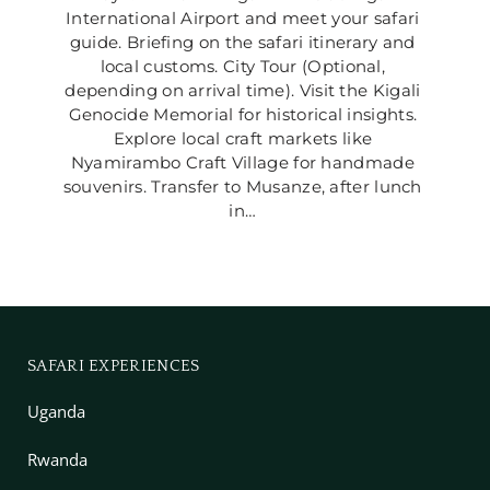
International Airport and meet your safari 
guide. Briefing on the safari itinerary and 
local customs. City Tour (Optional, 
depending on arrival time). Visit the Kigali 
Genocide Memorial for historical insights. 
Explore local craft markets like 
Nyamirambo Craft Village for handmade 
souvenirs. Transfer to Musanze, after lunch 
in… 
SAFARI EXPERIENCES
Uganda
Rwanda