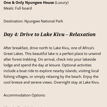
One & Only Nyungwe House
(Luxury)
Meals: Full board
Destination:
Nyungwe National Park
Day 4: Drive to Lake Kivu – Relaxation
After breakfast, drive north to Lake Kivu, one of Africa’s
Great Lakes. This beautiful lake is a perfect place to unwind
after forest trekking. On arrival, check into your lakeside
lodge and spend the day at leisure. Optional activities
include a boat ride to explore nearby islands, visiting local
fishing villages, or simply relaxing by the beach. Enjoy the
cool breeze and serene views. Overnight stay at Lake Kivu.
Accommodation Options: