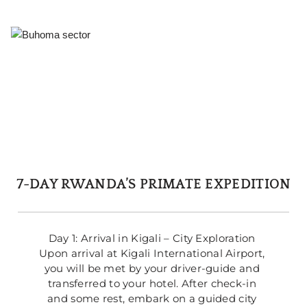
7-DAY RWANDA’S PRIMATE EXPEDITION
Day 1: Arrival in Kigali – City Exploration 
Upon arrival at Kigali International Airport, 
you will be met by your driver-guide and 
transferred to your hotel. After check-in 
and some rest, embark on a guided city 