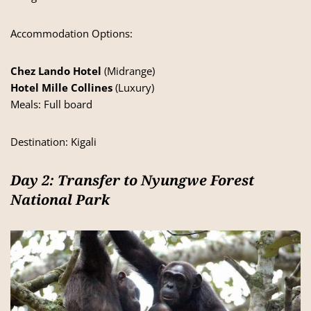
Accommodation Options:
Chez Lando Hotel
(Midrange)
Hotel Mille Collines
(Luxury)
Meals: Full board
Destination: Kigali
Day 2: Transfer to Nyungwe Forest
National Park