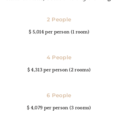
2 People
$ 5,014 per person (1 room)
4 People
$ 4,313 per person (2 rooms)
6 People
$ 4,079 per person (3 rooms)