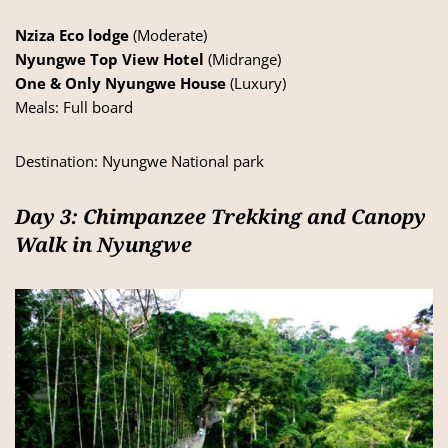
Nziza Eco lodge
(Moderate)
Nyungwe Top View Hotel
(Midrange)
One & Only Nyungwe House
(Luxury)
Meals: Full board
Destination:
Nyungwe National park
Day 3: Chimpanzee Trekking and Canopy
Walk in Nyungwe