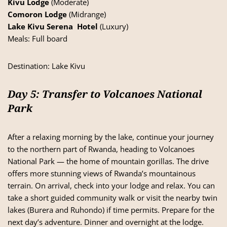
Kivu Lodge
(Moderate)
Comoron Lodge
(Midrange)
Lake Kivu Serena Hotel
(Luxury)
Meals: Full board
Destination:
Lake Kivu
Day 5: Transfer to Volcanoes National
Park
After a relaxing morning by the lake, continue your journey
to the northern part of Rwanda, heading to Volcanoes
National Park — the home of mountain gorillas. The drive
offers more stunning views of Rwanda’s mountainous
terrain. On arrival, check into your lodge and relax. You can
take a short guided community walk or visit the nearby twin
lakes (Burera and Ruhondo) if time permits. Prepare for the
next day’s adventure. Dinner and overnight at the lodge.