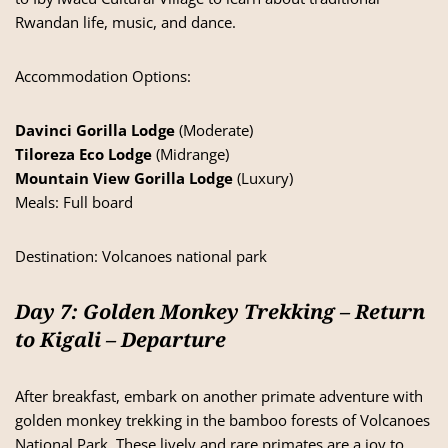
Rwandan life, music, and dance.
Accommodation Options:
Davinci Gorilla Lodge
(Moderate)
Tiloreza Eco Lodge
(Midrange)
Mountain View Gorilla Lodge
(Luxury)
Meals: Full board
Destination:
Volcanoes national park
Day 7: Golden Monkey Trekking – Return
to Kigali – Departure
After breakfast, embark on another primate adventure with
golden monkey trekking in the bamboo forests of Volcanoes
National Park. These lively and rare primates are a joy to