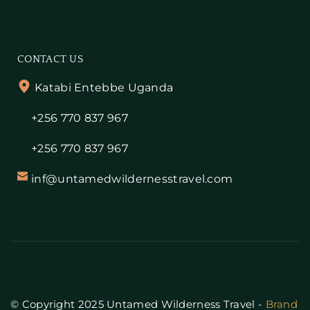
CONTACT US
Katabi Entebbe Uganda
+256 770 837 967
+256 770 837 967
inf@untamedwildernesstravel.com
© Copyright 2025 Untamed Wilderness Travel - 
Brand 