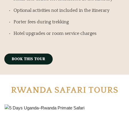
Optional activities not included in the itinerary
Porter fees during trekking
Hotel upgrades or room service charges
BOOK THIS TOUR
RWANDA SAFARI TOURS