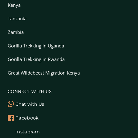
Kenya
Tanzania
Zambia
Gorilla Trekking in Uganda
Gorilla Trekking in Rwanda
Great Wildebeest Migration Kenya
CONNECT WITH US
Chat with Us
Facebook
Instagram