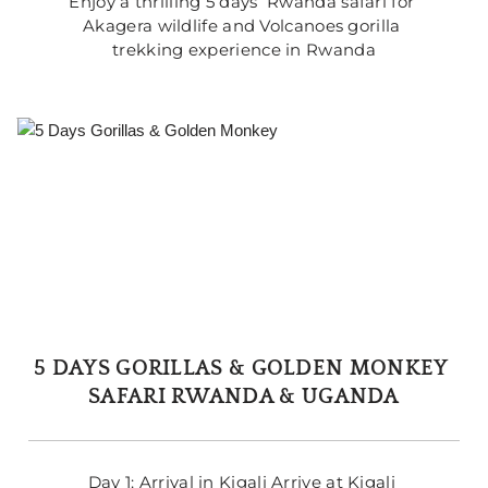
Enjoy a thrilling 5 days  Rwanda safari for 
Akagera wildlife and Volcanoes gorilla 
trekking experience in Rwanda
5 DAYS GORILLAS & GOLDEN MONKEY 
SAFARI RWANDA & UGANDA
Day 1: Arrival in Kigali Arrive at Kigali 