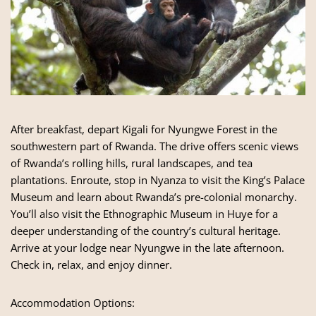
After breakfast, depart Kigali for Nyungwe Forest in the
southwestern part of Rwanda. The drive offers scenic views
of Rwanda’s rolling hills, rural landscapes, and tea
plantations. Enroute, stop in Nyanza to visit the King’s Palace
Museum and learn about Rwanda’s pre-colonial monarchy.
You’ll also visit the Ethnographic Museum in Huye for a
deeper understanding of the country’s cultural heritage.
Arrive at your lodge near Nyungwe in the late afternoon.
Check in, relax, and enjoy dinner.
Accommodation Options: