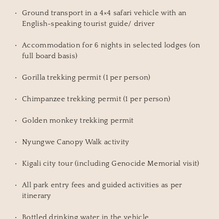
Ground transport in a 4×4 safari vehicle with an 
English-speaking tourist guide/ driver
Accommodation for 6 nights in selected lodges (on 
full board basis)
Gorilla trekking permit (1 per person)
Chimpanzee trekking permit (1 per person)
Golden monkey trekking permit
Nyungwe Canopy Walk activity
Kigali city tour (including Genocide Memorial visit)
All park entry fees and guided activities as per 
itinerary
Bottled drinking water in the vehicle