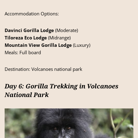
Accommodation Options:
Davinci Gorilla Lodge
(Moderate)
Tiloreza Eco Lodge
(Midrange)
Mountain View Gorilla Lodge
(Luxury)
Meals: Full board
Destination:
Volcanoes national park
Day 6: Gorilla Trekking in Volcanoes
National Park