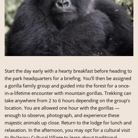
Start the day early with a hearty breakfast before heading to
the park headquarters for a briefing. You’ll then be assigned
a gorilla family group and guided into the forest for a once-
in-a-lifetime encounter with mountain gorillas. Trekking can
take anywhere from 2 to 6 hours depending on the group’s
location. You are allowed one hour with the gorillas —
enough to observe, photograph, and experience these
majestic animals up close. Return to the lodge for lunch and
relaxation. In the afternoon, you may opt for a cultural visit
to Iby’Iwacu Cultural Village to learn about traditional