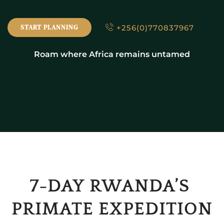
+256(0)770837967
START PLANNING
Roam where Africa remains untamed
7-DAY RWANDA’S 
PRIMATE EXPEDITION