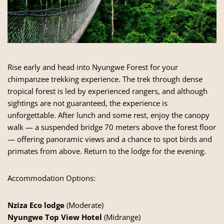
Rise early and head into Nyungwe Forest for your
chimpanzee trekking experience. The trek through dense
tropical forest is led by experienced rangers, and although
sightings are not guaranteed, the experience is
unforgettable. After lunch and some rest, enjoy the canopy
walk — a suspended bridge 70 meters above the forest floor
— offering panoramic views and a chance to spot birds and
primates from above. Return to the lodge for the evening.
Accommodation Options:
Nziza Eco lodge
(Moderate)
Nyungwe Top View Hotel
(Midrange)