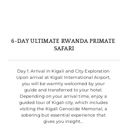
6-DAY ULTIMATE RWANDA PRIMATE 
SAFARI
Day 1: Arrival in Kigali and City Exploration 
Upon arrival at Kigali International Airport, 
you will be warmly welcomed by your 
guide and transferred to your hotel. 
Depending on your arrival time, enjoy a 
guided tour of Kigali city, which includes 
visiting the Kigali Genocide Memorial, a 
sobering but essential experience that 
gives you insight… 