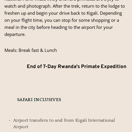
watch and photograph. After the trek, return to the lodge to
freshen up and begin your drive back to Kigali. Depending
on your flight time, you can stop for some shopping or a
meal in the city before heading to the airport for your
departure.
Meals: Break fast & Lunch
End of 7-Day Rwanda's Primate Expedition
SAFARI INCLUSIVES
Airport transfers to and from Kigali International 
Airport