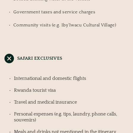
Government taxes and service charges
Community visits (e.g. Iby’Iwacu Cultural Village)
SAFARI EXCLUSIVES
International and domestic flights
Rwanda tourist visa
Travel and medical insurance
Personal expenses (e.g. tips, laundry, phone calls, 
souvenirs)
Meals and drinks not mentioned in the itinerary