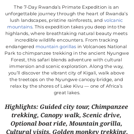
The 7-Day Rwanda’s Primate Expedition is an 
unforgettable journey through the heart of Rwanda’s 
lush landscapes, pristine rainforests, and 
volcanic 
mountains
. This expedition takes you deep into the 
highlands, where breathtaking natural beauty meets 
incredible wildlife encounters. From tracking 
endangered
 mountain gorillas
 in Volcanoes National 
Park to chimpanzee trekking in the ancient Nyungwe 
Forest, this safari blends adventure with cultural 
immersion and scenic exploration. Along the way, 
you’ll discover the vibrant city of Kigali, walk above 
the treetops on the Nyungwe canopy bridge, and 
relax by the shores of Lake Kivu — one of Africa’s 
great lakes.
Highlights: Guided city tour, Chimpanzee 
trekking, Canopy walk, Scenic drive, 
Optional boat ride, Mountain gorilla, 
Cultural visits, Golden monkey trekking.