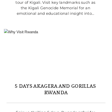
tour of Kigali. Visit key landmarks such as 
the Kigali Genocide Memorial for an 
emotional and educational insight into… 
5 DAYS AKAGERA AND GORILLAS 
RWANDA