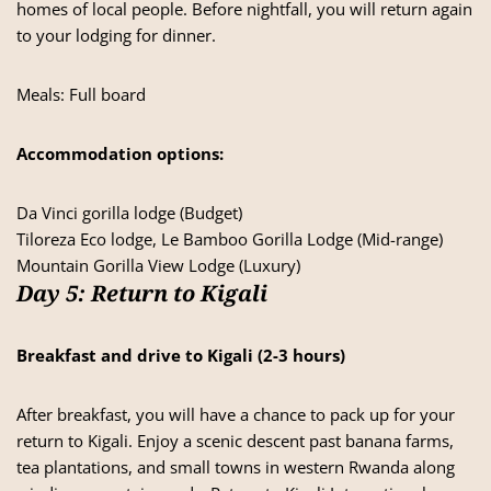
homes of local people. Before nightfall, you will return again
to your lodging for dinner.
Meals: Full board
Accommodation options:
Da Vinci gorilla lodge (Budget)
Tiloreza Eco lodge, Le Bamboo Gorilla Lodge (Mid-range)
Mountain Gorilla View Lodge (Luxury)
Day 5: Return to Kigali
Breakfast and drive to Kigali
(2-3 hours)
After breakfast, you will have a chance to pack up for your
return to Kigali. Enjoy a scenic descent past banana farms,
tea plantations, and small towns in western Rwanda along