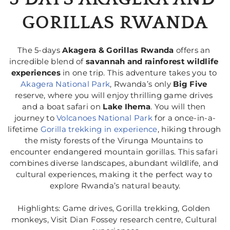
GORILLAS RWANDA
The 5-days 
Akagera & Gorillas Rwanda
 offers an 
incredible blend of 
savannah and rainforest wildlife 
experiences
 in one trip. This adventure takes you to 
Akagera National Park
, Rwanda’s only 
Big Five
reserve, where you will enjoy thrilling game drives 
and a boat safari on 
Lake Ihema
. You will then 
journey to 
Volcanoes National Park 
for a once-in-a-
lifetime 
Gorilla trekking in experience
, hiking through 
the misty forests of the Virunga Mountains to 
encounter endangered mountain gorillas. This safari 
combines diverse landscapes, abundant wildlife, and 
cultural experiences, making it the perfect way to 
explore Rwanda’s natural beauty.
Highlights: Game drives, Gorilla trekking, Golden 
monkeys, Visit Dian Fossey research centre, Cultural 