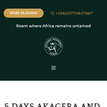
+256(0)770837967
START PLANNING
Roam where Africa remains untamed
5 DAYS AKAGERA AND 