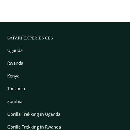
SAFARI EXPERIENCES
Uganda
Rwanda
Kenya
Tanzania
Zambia
Gorilla Trekking in Uganda
Gorilla Trekking in Rwanda