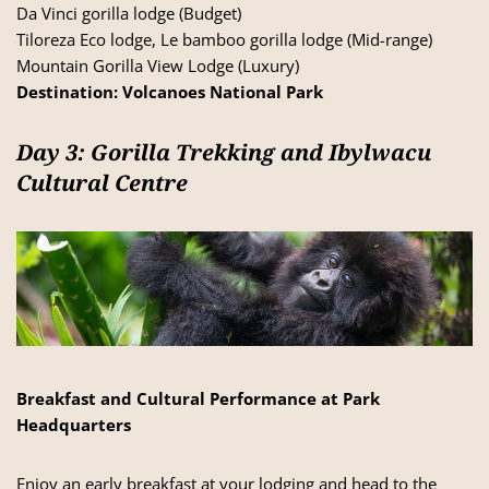
Da Vinci gorilla lodge (Budget)
Tiloreza Eco lodge, Le bamboo gorilla lodge (Mid-range)
Mountain Gorilla View Lodge (Luxury)
Destination:
Volcanoes National Park
Day 3: Gorilla Trekking and Ibylwacu
Cultural Centre
Breakfast and Cultural Performance at Park
Headquarters
Enjoy an early breakfast at your lodging and head to the