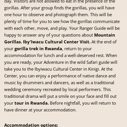
day. Visitors are not allowed to eat in the presence of the
gorillas. After your group finds the gorillas, you will have
one hour to observe and photograph them. This will be
plenty of time for you to see how the gorillas communicate
with each other, move, and play. Your Ranger Guide will be
happy to answer any of your questions about
Mountain
Gorillas.
Iby'Iwacu Cultural Center Visit.
At the end of
your
gorilla trek in Rwanda
, return to your
accommodation for lunch and a well-deserved rest. When
you are ready, your Adventure in the wild Safari guide will
take you to the Ibyiwacu Cultural Center in Kinigi. At the
Center, you can enjoy a performance of native dance and
music by drummers and dancers, as well as a traditional
wedding ceremony recreated by local performers. This
traditional drama will put a smile on your face and fill out
your
tour in Rwanda.
Before nightfall, you will return to
have dinner at your accommodation.
Accommodation options: