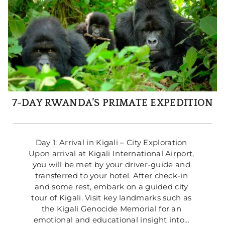
7-DAY RWANDA’S PRIMATE EXPEDITION
Day 1: Arrival in Kigali – City Exploration 
Upon arrival at Kigali International Airport, 
you will be met by your driver-guide and 
transferred to your hotel. After check-in 
and some rest, embark on a guided city 
tour of Kigali. Visit key landmarks such as 
the Kigali Genocide Memorial for an 
emotional and educational insight into… 