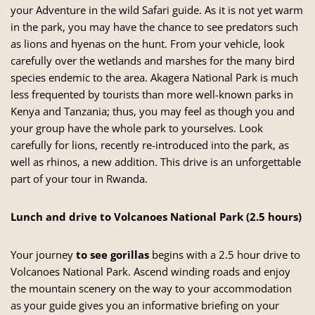
your Adventure in the wild Safari guide. As it is not yet warm
in the park, you may have the chance to see predators such
as lions and hyenas on the hunt. From your vehicle, look
carefully over the wetlands and marshes for the many bird
species endemic to the area.
Akagera National Park
is much
less frequented by tourists than more well-known parks in
Kenya and Tanzania; thus, you may feel as though you and
your group have the whole park to yourselves. Look
carefully for lions, recently re-introduced into the park, as
well as rhinos, a new addition. This drive is an unforgettable
part of your tour in Rwanda.
Lunch and drive to Volcanoes National Park (2.5 hours)
Your journey
to see gorillas
begins with a 2.5 hour drive to
Volcanoes National Park. Ascend winding roads and enjoy
the mountain scenery on the way to your accommodation
as your guide gives you an informative briefing on your