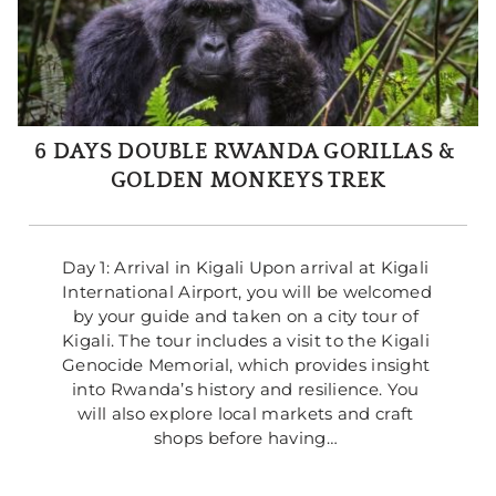
6 DAYS DOUBLE RWANDA GORILLAS & 
GOLDEN MONKEYS TREK
Day 1: Arrival in Kigali Upon arrival at Kigali 
International Airport, you will be welcomed 
by your guide and taken on a city tour of 
Kigali. The tour includes a visit to the Kigali 
Genocide Memorial, which provides insight 
into Rwanda’s history and resilience. You 
will also explore local markets and craft 
shops before having… 