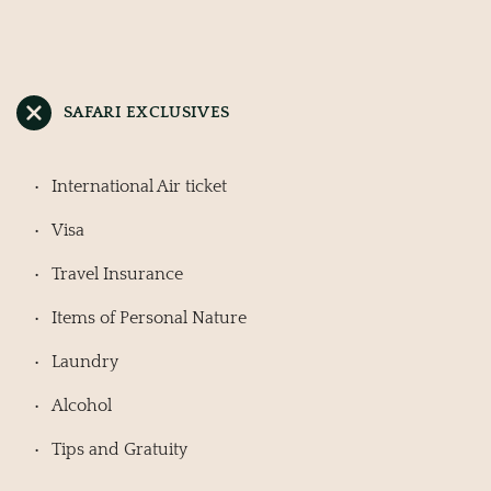
SAFARI EXCLUSIVES
International Air ticket
Visa
Travel Insurance
Items of Personal Nature
Laundry
Alcohol
Tips and Gratuity