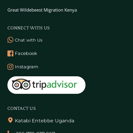
Great Wildebeest Migration Kenya
CONNECT WITH US
Chat with Us
Facebook
Instagram
CONTACT US
Katabi Entebbe Uganda