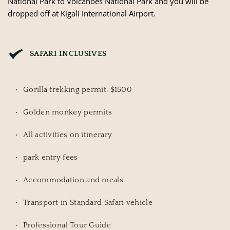
National Park to Volcanoes National Park and you will be
dropped off at Kigali International Airport.
SAFARI INCLUSIVES
Gorilla trekking permit. $1500
Golden monkey permits
All activities on itinerary
park entry fees
Accommodation and meals
Transport in Standard Safari vehicle
Professional Tour Guide