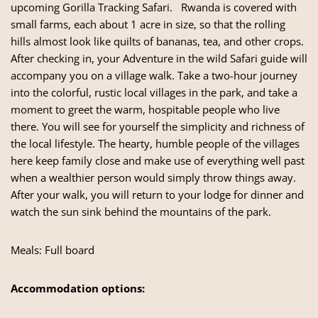
upcoming Gorilla Tracking Safari. Rwanda is covered with
small farms, each about 1 acre in size, so that the rolling
hills almost look like quilts of bananas, tea, and other crops.
After checking in, your Adventure in the wild Safari guide will
accompany you on a village walk. Take a two-hour journey
into the colorful, rustic local villages in the park, and take a
moment to greet the warm, hospitable people who live
there. You will see for yourself the simplicity and richness of
the local lifestyle. The hearty, humble people of the villages
here keep family close and make use of everything well past
when a wealthier person would simply throw things away.
After your walk, you will return to your lodge for dinner and
watch the sun sink behind the mountains of the park.
Meals: Full board
Accommodation options: