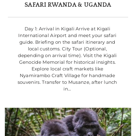
SAFARI RWANDA & UGANDA
Day 1: Arrival in Kigali Arrive at Kigali 
International Airport and meet your safari 
guide. Briefing on the safari itinerary and 
local customs. City Tour (Optional, 
depending on arrival time). Visit the Kigali 
Genocide Memorial for historical insights. 
Explore local craft markets like 
Nyamirambo Craft Village for handmade 
souvenirs. Transfer to Musanze, after lunch 
in… 