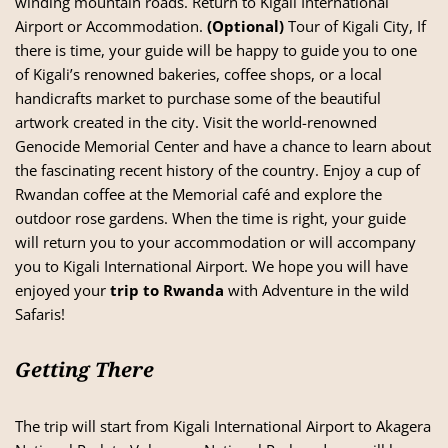
winding mountain roads. Return to Kigali International
Airport or Accommodation.
(Optional)
Tour of Kigali City, If
there is time, your guide will be happy to guide you to one
of Kigali’s renowned bakeries, coffee shops, or a local
handicrafts market to purchase some of the beautiful
artwork created in the city. Visit the world-renowned
Genocide Memorial Center and have a chance to learn about
the fascinating recent history of the country. Enjoy a cup of
Rwandan coffee at the Memorial café and explore the
outdoor rose gardens. When the time is right, your guide
will return you to your accommodation or will accompany
you to Kigali International Airport. We hope you will have
enjoyed your
trip to Rwanda
with Adventure in the wild
Safaris!
Getting There
The trip will start from Kigali International Airport to Akagera