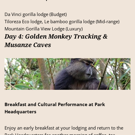
Da Vinci gorilla lodge (Budget)
Tiloreza Eco lodge, Le bamboo gorilla lodge (Mid-range)
Mountain Gorilla View Lodge (Luxury)
Day 4: Golden Monkey Tracking &
Musanze Caves
Breakfast and Cultural Performance at Park
Headquarters
Enjoy an early breakfast at your lodging and return to the
Park Headquarters for another morning of coffee, tea,