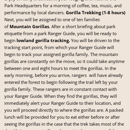
Park Headquarters for a morning of coffee, tea, music, and
performance by local dancers.
Gorilla Trekking (1-8 hours)
Next, you will be assigned to one of ten families
of
Mountain Gorillas
. After a short briefing about park
etiquette from a park Ranger Guide, you will be ready to
begin
lowland gorilla tracking.
You will be driven to the
tracking start point, from which your Ranger Guide will
begin to track your assigned gorilla family. The mountain
gorillas are constantly on the move, so it could take anytime
between one and eight hours to meet the gorillas. In the
early morning, before you arrive, rangers will have already
entered the forest to begin following the trail left by your
gorilla family. These rangers are in constant contact with
your Ranger Guide. When they find the gorillas, they will
immediately alert your Ranger Guide to their location, and
you will proceed directly to where the gorillas are. A packed
lunch will be provided for you to eat either before or after
seeing the gorillas in the case that the trek takes most of the