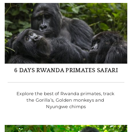
6 DAYS RWANDA PRIMATES SAFARI
Explore the best of Rwanda primates, track 
the Gorilla’s, Golden monkeys and 
Nyungwe chimps