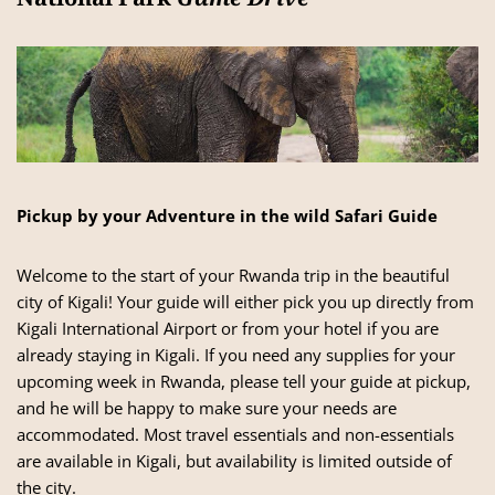
Pickup by your Adventure in the wild Safari Guide
Welcome to the start of your Rwanda trip in the beautiful
city of Kigali! Your guide will either pick you up directly from
Kigali International Airport or from your hotel if you are
already staying in Kigali. If you need any supplies for your
upcoming week in Rwanda, please tell your guide at pickup,
and he will be happy to make sure your needs are
accommodated. Most travel essentials and non-essentials
are available in Kigali, but availability is limited outside of
the city.