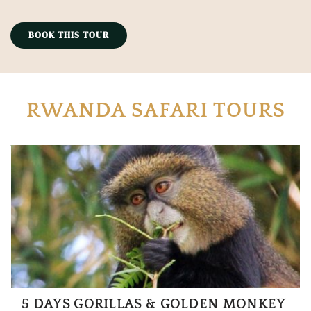
BOOK THIS TOUR
RWANDA SAFARI TOURS
5 DAYS GORILLAS & GOLDEN MONKEY 