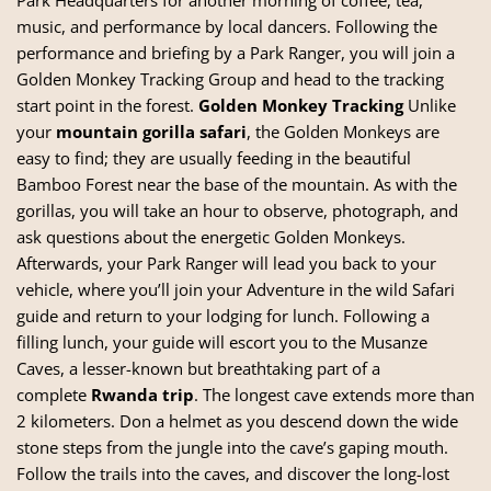
music, and performance by local dancers. Following the
performance and briefing by a Park Ranger, you will join a
Golden Monkey Tracking Group and head to the tracking
start point in the forest.
Golden Monkey Tracking
Unlike
your
mountain gorilla safari
, the Golden Monkeys are
easy to find; they are usually feeding in the beautiful
Bamboo Forest near the base of the mountain. As with the
gorillas, you will take an hour to observe, photograph, and
ask questions about the energetic Golden Monkeys.
Afterwards, your Park Ranger will lead you back to your
vehicle, where you’ll join your Adventure in the wild Safari
guide and return to your lodging for lunch. Following a
filling lunch, your guide will escort you to the Musanze
Caves, a lesser-known but breathtaking part of a
complete
Rwanda trip
. The longest cave extends more than
2 kilometers. Don a helmet as you descend down the wide
stone steps from the jungle into the cave’s gaping mouth.
Follow the trails into the caves, and discover the long-lost