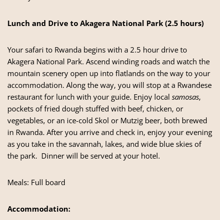
Lunch and Drive to Akagera National Park (2.5 hours)
Your
safari to Rwanda
begins with a 2.5 hour drive to
Akagera National Park. Ascend winding roads and watch the
mountain scenery open up into flatlands on the way to your
accommodation. Along the way, you will stop at a Rwandese
restaurant for lunch with your guide. Enjoy local
samosas
,
pockets of fried dough stuffed with beef, chicken, or
vegetables, or an ice-cold Skol or Mutzig beer, both brewed
in Rwanda. After you arrive and check in, enjoy your evening
as you take in the savannah, lakes, and wide blue skies of
the park. Dinner will be served at your hotel.
Meals: Full board
Accommodation: