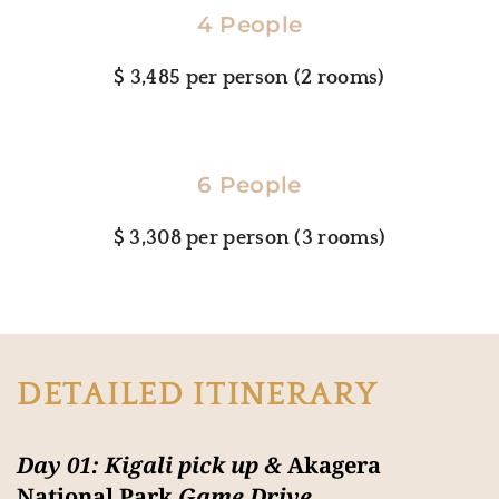
4 People
$ 3,485 per person (2 rooms)
6 People
$ 3,308 per person (3 rooms)
DETAILED ITINERARY
Day 01: Kigali pick up &
Akagera
National Park
Game Drive