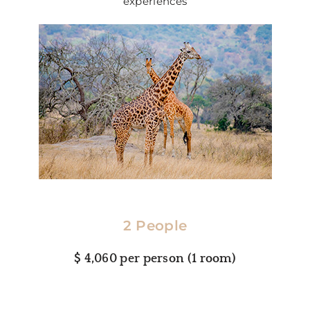
experiences
2 People
$ 4,060 per person (1 room)