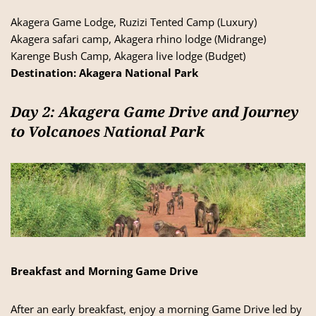
Akagera Game Lodge, Ruzizi Tented Camp (Luxury)
Akagera safari camp, Akagera rhino lodge (Midrange)
Karenge Bush Camp, Akagera live lodge (Budget)
Destination:
Akagera National Park
Day 2: Akagera Game Drive and Journey
to Volcanoes National Park
Breakfast and Morning Game Drive
After an early breakfast, enjoy a morning Game Drive led by