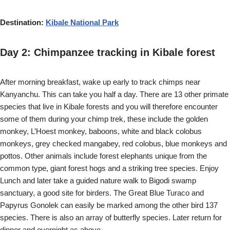
Destination:
Kibale National Park
Day 2: Chimpanzee tracking in Kibale forest
After morning breakfast, wake up early to track chimps near
Kanyanchu. This can take you half a day. There are 13 other primate
species that live in Kibale forests and you will therefore encounter
some of them during your chimp trek, these include the golden
monkey, L’Hoest monkey, baboons, white and black colobus
monkeys, grey checked mangabey, red colobus, blue monkeys and
pottos. Other animals include forest elephants unique from the
common type, giant forest hogs and a striking tree species. Enjoy
Lunch and later take a guided nature walk to Bigodi swamp
sanctuary, a good site for birders. The Great Blue Turaco and
Papyrus Gonolek can easily be marked among the other bird 137
species. There is also an array of butterfly species. Later return for
dinner and overnight as above.