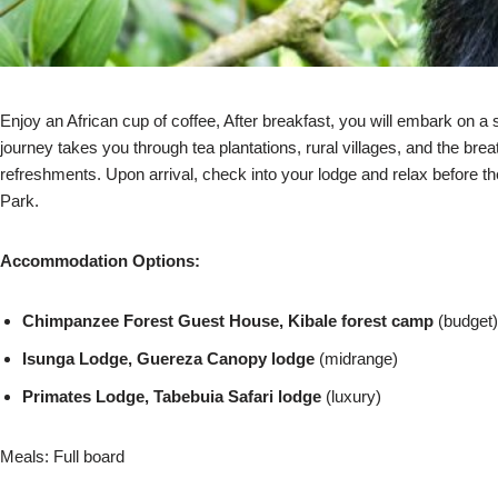
Enjoy an African cup of coffee, After breakfast, you will embark on a 
journey takes you through tea plantations, rural villages, and the brea
refreshments. Upon arrival, check into your lodge and relax before t
Park.
Accommodation Options:
Chimpanzee Forest Guest House, Kibale forest camp
(budget)
Isunga Lodge, Guereza Canopy lodge
(midrange)
Primates Lodge, Tabebuia Safari lodge
(luxury)
Meals: Full board