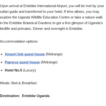
Upon arrival at Entebbe International Airport, you will be met by your
safari guide and transferred to your hotel. If time allows, you may
explore the Uganda Wildlife Education Centre or take a nature walk
in the Entebbe Botanical Gardens to get a first glimpse of Uganda’s
birdlife and primates. Dinner and overnight in Entebbe.
Accommodation options:
Airport link guest house
(Midrange)
Papyrus guest house
(Midrange)
Hotel No.5
(Luxury)
Meals: Bed & Breakfast
Destination: Entebbe Uganda