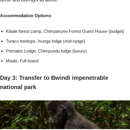
Accommodation Options:
Kibale forest camp, Chimpanzee Forest Guest House (budget)
Turaco treetops, Isunga lodge (mid-range)
Primates Lodge, Chimpundu lodge (luxury)
Meals: Full board
Day 3: Transfer to Bwindi impenetrable
national park