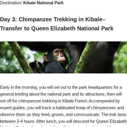
Destination
: Kibale National Park
Day 3: Chimpanzee Trekking in Kibale–
Transfer to Queen Elizabeth National Park
Early in the morning, you will set out to the park headquarters for a
general briefing about the national park and its attractions, then will
set off for chimpanzee trekking in Kibale Forest. Accompanied by
expert guides, you will track a habituated troop of chimpanzees and
observe them as they feed, groom, and communicate. The trek lasts
between 2-4 hours. After lunch, you will descend for Queen Elizabeth