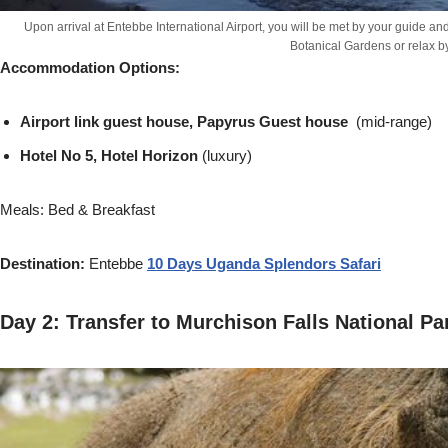
Upon arrival at Entebbe International Airport, you will be met by your guide a
Botanical Gardens or relax b
Accommodation Options:
Airport link guest house, Papyrus Guest house
(mid-range)
Hotel No 5, Hotel Horizon
(luxury)
Meals: Bed & Breakfast
Destination:
Entebbe
10 Days Uganda Splendors Safari
Day 2: Transfer to Murchison Falls National P