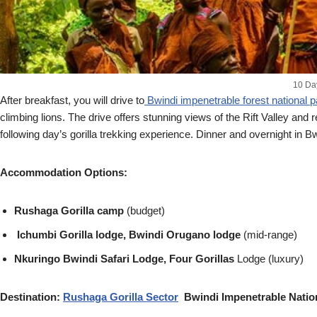
10 Da
After breakfast, you will drive to
Bwindi impenetrable forest national p
climbing lions. The drive offers stunning views of the Rift Valley and 
following day’s gorilla trekking experience. Dinner and overnight in Bw
Accommodation Options:
Rushaga Gorilla camp
(budget)
Ichumbi Gorilla lodge, Bwindi Orugano lodge
(mid-range)
Nkuringo Bwindi Safari Lodge, Four Gorillas
Lodge (luxury)
Destination:
Rushaga Gorilla Sector
Bwindi Impenetrable Natio