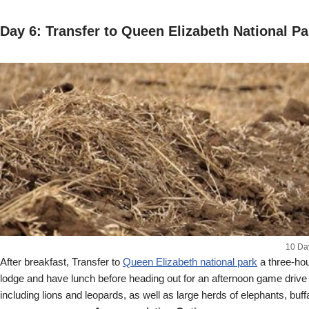
Day 6: Transfer to Queen Elizabeth National Pa
10 Da
After breakfast, Transfer to
Queen Elizabeth national park
a three-hou
lodge and have lunch before heading out for an afternoon game drive i
including lions and leopards, as well as large herds of elephants,