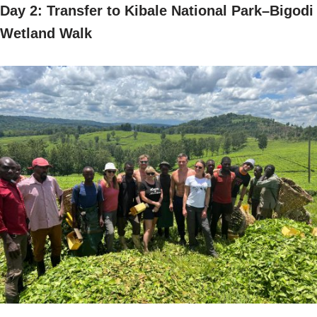
Day 2: Transfer to Kibale National Park–Bigodi
Wetland Walk