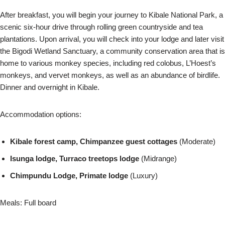
After breakfast, you will begin your journey to Kibale National Park, a
scenic six-hour drive through rolling green countryside and tea
plantations. Upon arrival, you will check into your lodge and later visit
the Bigodi Wetland Sanctuary, a community conservation area that is
home to various monkey species, including red colobus, L’Hoest’s
monkeys, and vervet monkeys, as well as an abundance of birdlife.
Dinner and overnight in Kibale.
Accommodation options:
Kibale forest camp, Chimpanzee guest cottages
(Moderate)
Isunga lodge, Turraco treetops lodge
(Midrange)
Chimpundu Lodge, Primate lodge
(Luxury)
Meals: Full board