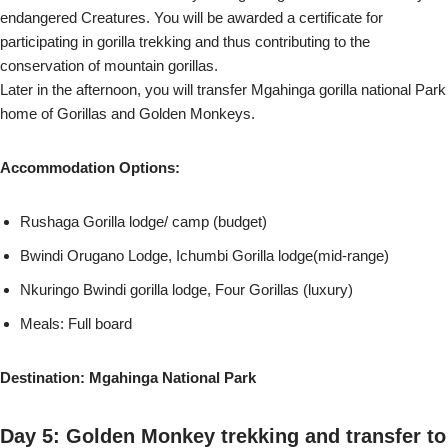
endangered Creatures. You will be awarded a certificate for
participating in gorilla trekking and thus contributing to the
conservation of mountain gorillas.
Later in the afternoon, you will transfer Mgahinga gorilla national Park
home of Gorillas and Golden Monkeys.
Accommodation Options:
Rushaga Gorilla lodge/ camp (budget)
Bwindi Orugano Lodge, Ichumbi Gorilla lodge(mid-range)
Nkuringo Bwindi gorilla lodge, Four Gorillas (luxury)
Meals: Full board
Destination: Mgahinga National Park
Day 5: Golden Monkey trekking and transfer to