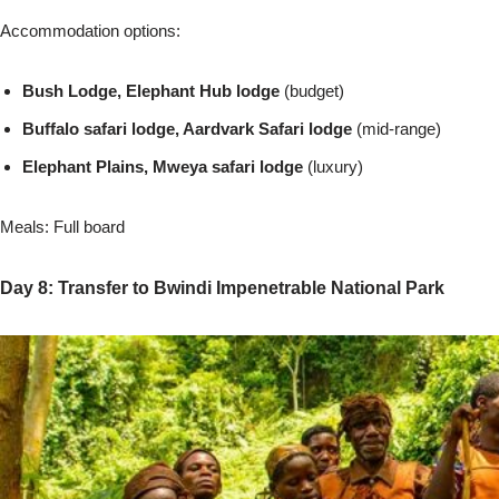
Accommodation options:
Bush Lodge, Elephant Hub lodge
(budget)
Buffalo safari lodge, Aardvark Safari lodge
(mid-range)
Elephant Plains, Mweya safari lodge
(luxury)
Meals: Full board
Day 8: Transfer to Bwindi Impenetrable National Park