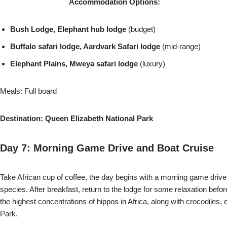
Accommodation Options:
Bush Lodge, Elephant hub lodge
(budget)
Buffalo safari lodge, Aardvark Safari lodge
(mid-range)
Elephant Plains, Mweya safari lodge
(luxury)
Meals: Full board
Destination: Queen Elizabeth National Park
Day 7:
Morning Game Drive and Boat Cruise
Take African cup of coffee, the day begins with a morning game drive
species. After breakfast, return to the lodge for some relaxation bef
the highest concentrations of hippos in Africa, along with crocodiles
Park.