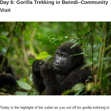
Day 6: Gorilla Trekking in Bwindi–Community
Visit
Today is the highlight of the safari as you set off for gorilla trekking in