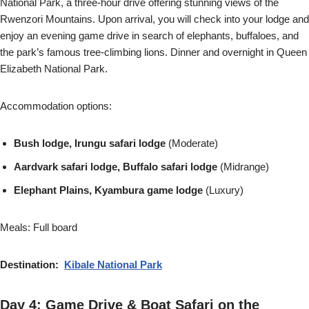
National Park, a three-hour drive offering stunning views of the
Rwenzori Mountains. Upon arrival, you will check into your lodge and
enjoy an evening game drive in search of elephants, buffaloes, and
the park’s famous tree-climbing lions. Dinner and overnight in Queen
Elizabeth National Park.
Accommodation options:
Bush lodge, Irungu safari lodge
(Moderate)
Aardvark safari lodge, Buffalo safari lodge
(Midrange)
Elephant Plains, Kyambura game lodge
(Luxury)
Meals: Full board
Destination:
Kibale National Park
Day 4: Game Drive & Boat Safari on the