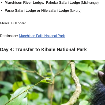
Murchison River Lodge, Pakuba Safari Lodge
(Mid-range)
Paraa Safari Lodge or Nile safari Lodge
(luxury)
Meals: Full board
Destination:
Murchison Falls National Park
Day 4: Transfer to Kibale National Park