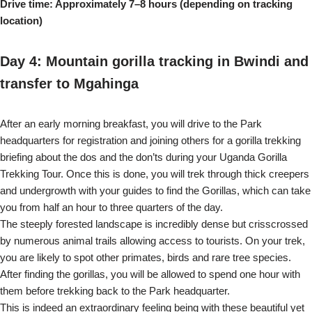
Drive time: Approximately 7–8 hours (depending on tracking
location)
Day 4: Mountain gorilla tracking in Bwindi and
transfer to Mgahinga
After an early morning breakfast, you will drive to the Park
headquarters for registration and joining others for a gorilla trekking
briefing about the dos and the don’ts during your Uganda Gorilla
Trekking Tour. Once this is done, you will trek through thick creepers
and undergrowth with your guides to find the Gorillas, which can take
you from half an hour to three quarters of the day.
The steeply forested landscape is incredibly dense but crisscrossed
by numerous animal trails allowing access to tourists. On your trek,
you are likely to spot other primates, birds and rare tree species.
After finding the gorillas, you will be allowed to spend one hour with
them before trekking back to the Park headquarter.
This is indeed an extraordinary feeling being with these beautiful yet