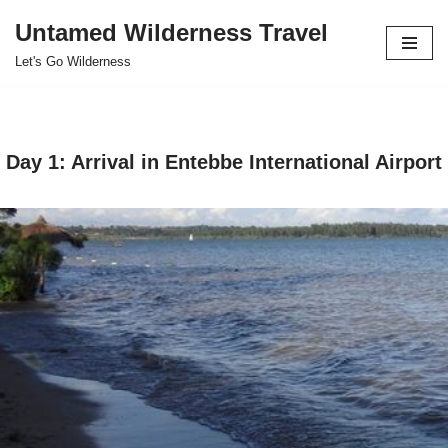
Untamed Wilderness Travel
Skip
Let's Go Wilderness
to
content
Day 1: Arrival in
Entebbe International Airport