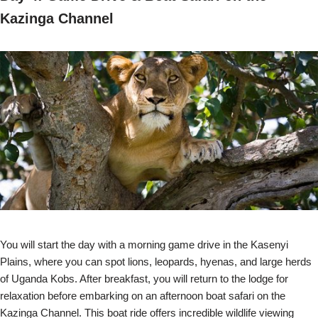
Kazinga Channel
You will start the day with a morning game drive in the Kasenyi
Plains, where you can spot lions, leopards, hyenas, and large herds
of Uganda Kobs. After breakfast, you will return to the lodge for
relaxation before embarking on an afternoon boat safari on the
Kazinga Channel. This boat ride offers incredible wildlife viewing