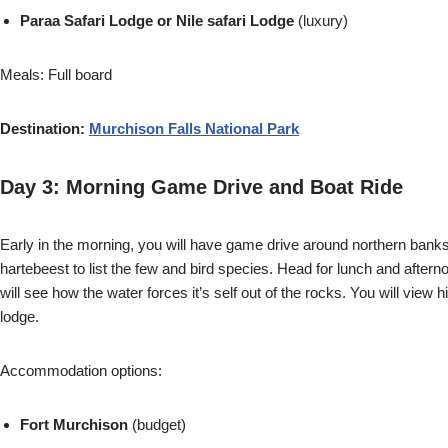
Paraa Safari Lodge or Nile safari Lodge
(luxury)
Meals: Full board
Destination:
Murchison Falls National Park
Day 3: Morning Game Drive and Boat Ride
Early in the morning, you will have game drive around northern banks o
hartebeest to list the few and bird species. Head for lunch and afterno
will see how the water forces it’s self out of the rocks. You will view
lodge.
Accommodation options:
Fort Murchison
(budget)