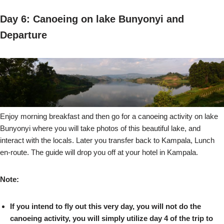
Day 6: Canoeing on lake Bunyonyi and
Departure
Enjoy morning breakfast and then go for a canoeing activity on lake
Bunyonyi where you will take photos of this beautiful lake, and
interact with the locals. Later you transfer back to Kampala, Lunch
en-route. The guide will drop you off at your hotel in Kampala.
Note:
If you intend to fly out this very day, you will not do the
canoeing activity, you will simply utilize day 4 of the trip to