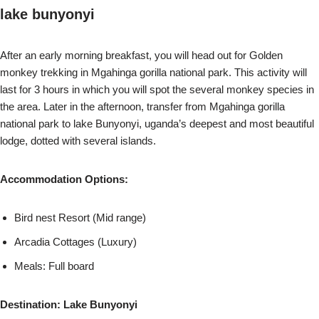
lake bunyonyi
After an early morning breakfast, you will head out for Golden
monkey trekking in Mgahinga gorilla national park. This activity will
last for 3 hours in which you will spot the several monkey species in
the area. Later in the afternoon, transfer from Mgahinga gorilla
national park to lake Bunyonyi, uganda’s deepest and most beautiful
lodge, dotted with several islands.
Accommodation Options:
Bird nest Resort (Mid range)
Arcadia Cottages (Luxury)
Meals: Full board
Destination: Lake Bunyonyi