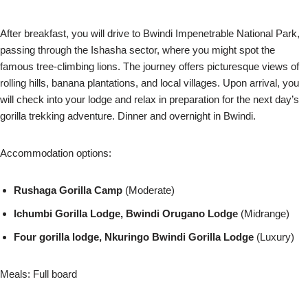
After breakfast, you will drive to Bwindi Impenetrable National Park,
passing through the Ishasha sector, where you might spot the
famous tree-climbing lions. The journey offers picturesque views of
rolling hills, banana plantations, and local villages. Upon arrival, you
will check into your lodge and relax in preparation for the next day’s
gorilla trekking adventure. Dinner and overnight in Bwindi.
Accommodation options:
Rushaga Gorilla Camp
(Moderate)
Ichumbi Gorilla Lodge, Bwindi Orugano Lodge
(Midrange)
Four gorilla lodge, Nkuringo Bwindi Gorilla Lodge
(Luxury)
Meals: Full board