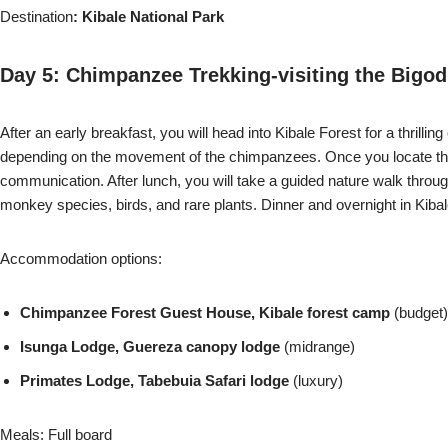
Destination
: Kibale National Park
Day 5: Chimpanzee Trekking-visiting the Bigo
After an early breakfast, you will head into Kibale Forest for a thrill
depending on the movement of the chimpanzees. Once you locate them,
communication. After lunch, you will take a guided nature walk throu
monkey species, birds, and rare plants. Dinner and overnight in Kibal
Accommodation options:
Chimpanzee Forest Guest House, Kibale forest camp
(budget)
Isunga Lodge, Guereza canopy lodge
(midrange)
Primates Lodge, Tabebuia Safari lodge
(luxury)
Meals: Full board