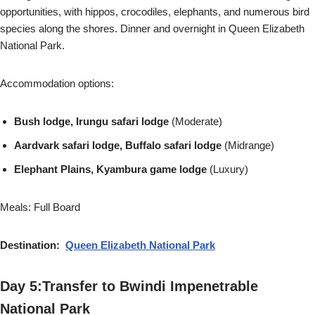
opportunities, with hippos, crocodiles, elephants, and numerous bird
species along the shores. Dinner and overnight in Queen Elizabeth
National Park.
Accommodation options:
Bush lodge, Irungu safari lodge
(Moderate)
Aardvark safari lodge, Buffalo safari lodge
(Midrange)
Elephant Plains, Kyambura game lodge
(Luxury)
Meals: Full Board
Destination:
Queen Elizabeth National Park
Day 5:Transfer to Bwindi Impenetrable
National Park