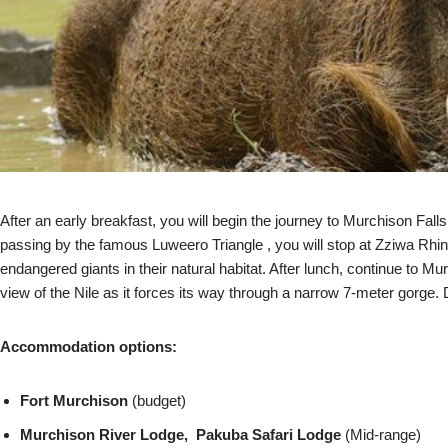
After an early breakfast, you will begin the journey to Murchison Fal
passing by the famous Luweero Triangle , you will stop at Zziwa Rhin
endangered giants in their natural habitat. After lunch, continue to Mur
view of the Nile as it forces its way through a narrow 7-meter gorge.
Accommodation options:
Fort Murchison
(budget)
Murchison River Lodge, Pakuba Safari Lodge
(Mid-range)