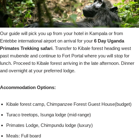
Our guide will pick you up from your hotel in Kampala or from
Entebbe international airport on arrival for your
6 Day Uganda
Primates Trekking safari
. Transfer to Kibale forest heading west
past mubende and continue to Fort Portal where you will stop for
lunch. Proceed to Kibale forest arriving in the late afternoon. Dinner
and overnight at your preferred lodge.
Accommodation Options:
Kibale forest camp, Chimpanzee Forest Guest House(budget)
Turaco treetops, Isunga lodge (mid-range)
Primates Lodge, Chimpundu lodge (luxury)
Meals: Full board