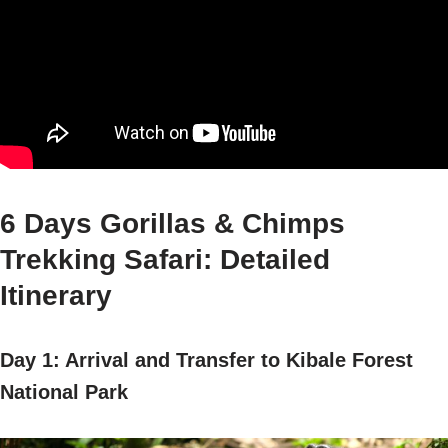
6 Days Gorillas & Chimps
Trekking Safari: Detailed
Itinerary
Day 1: Arrival and Transfer to Kibale Forest
National Park