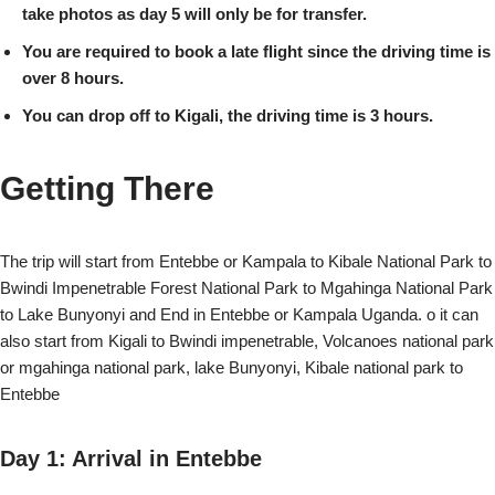
take photos as day 5 will only be for transfer.
You are required to book a late flight since the driving time is
over 8 hours.
You can drop off to Kigali, the driving time is 3 hours.
Getting There
The trip will start from Entebbe or Kampala to Kibale National Park to
Bwindi Impenetrable Forest National Park to Mgahinga National Park
to Lake Bunyonyi and End in Entebbe or Kampala Uganda. o it can
also start from Kigali to Bwindi impenetrable, Volcanoes national park
or mgahinga national park, lake Bunyonyi, Kibale national park to
Entebbe
Day 1: Arrival in Entebbe