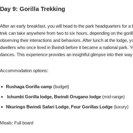
Day 9: Gorilla Trekking
After an early breakfast, you will head to the park headquarters for a br
trek can take anywhere from two to six hours, depending on the gori
observing their interactions and behaviors. After lunch at the lodge, y
dwellers who once lived in Bwindi before it became a national park. You
dances. This experience provides an insightful glimpse into their way o
Accommodation options:
Rushaga Gorilla camp
(budget)
Ichumbi Gorilla lodge, Bwindi Orugano lodge
(mid-range)
Nkuringo Bwindi Safari Lodge, Four Gorillas Lodge
(luxury)
Meals: Full board