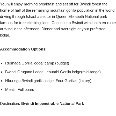
You will enjoy morning breakfast and set off for Bwindi forest the
home of half of the remaining mountain gorilla population in the world
driving through Ishasha sector in Queen Elizabeth National park
famous for tree climbing lions. Continue to Bwindi with lunch en-route
arriving in the afternoon. Dinner and overnight at your preferred
lodge.
Accommodation Options:
Rushaga Gorilla lodge/ camp (budget)
Bwindi Orugano Lodge, Ichumbi Gorilla lodge(mid-range)
Nkuringo Bwindi gorilla lodge, Four Gorillas (luxury)
Meals: Full board
Destination
: Bwindi Impenetrable National Park