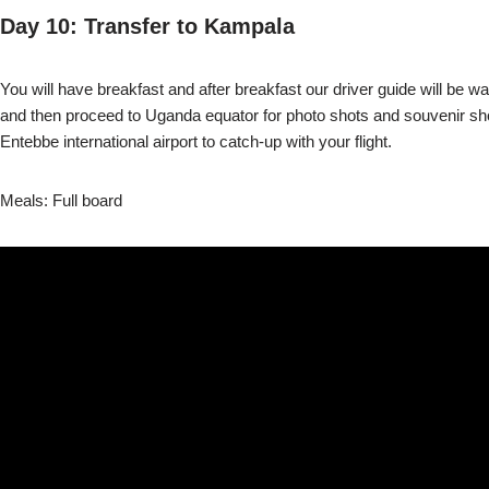
Day 10: Transfer to Kampala
You will have breakfast and after breakfast our driver guide will be 
and then proceed to Uganda equator for photo shots and souvenir shoppi
Entebbe international airport to catch-up with your flight.
Meals: Full board