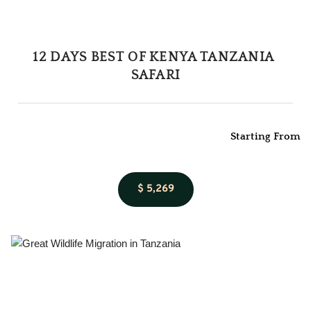
12 DAYS BEST OF KENYA TANZANIA 
SAFARI
Starting From
$ 5,269