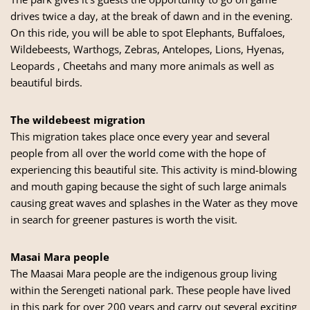
drives twice a day, at the break of dawn and in the evening.
On this ride, you will be able to spot Elephants, Buffaloes,
Wildebeests, Warthogs, Zebras, Antelopes, Lions, Hyenas,
Leopards , Cheetahs and many more animals as well as
beautiful birds.
The wildebeest migration
This migration takes place once every year and several
people from all over the world come with the hope of
experiencing this beautiful site. This activity is mind-blowing
and mouth gaping because the sight of such large animals
causing great waves and splashes in the Water as they move
in search for greener pastures is worth the visit.
Masai Mara people
The Maasai Mara people are the indigenous group living
within the Serengeti national park. These people have lived
in this park for over 200 years and carry out several exciting