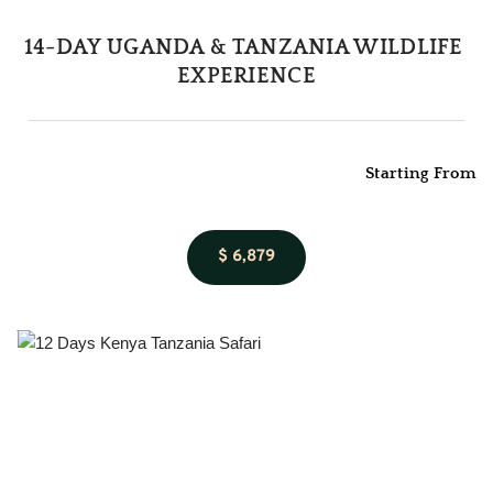
14-DAY UGANDA & TANZANIA WILDLIFE 
EXPERIENCE
Starting From
$ 6,879