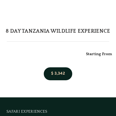
8 DAY TANZANIA WILDLIFE EXPERIENCE
Starting From
$ 3,342
SAFARI EXPERIENCES