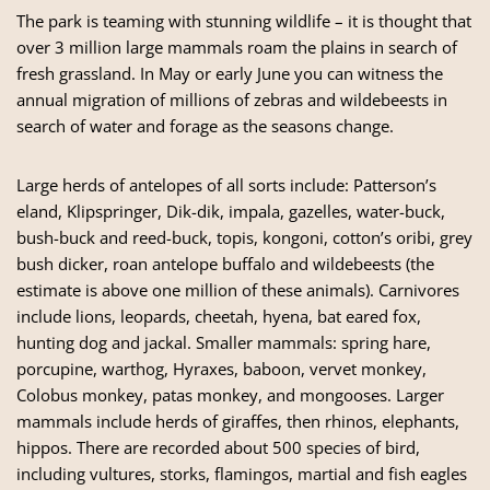
The park is teaming with stunning wildlife – it is thought that
over 3 million large mammals roam the plains in search of
fresh grassland. In May or early June you can witness the
annual migration of millions of zebras and wildebeests in
search of water and forage as the seasons change.
Large herds of antelopes of all sorts include: Patterson’s
eland, Klipspringer, Dik-dik, impala, gazelles, water-buck,
bush-buck and reed-buck, topis, kongoni, cotton’s oribi, grey
bush dicker, roan antelope buffalo and wildebeests (the
estimate is above one million of these animals). Carnivores
include lions, leopards, cheetah, hyena, bat eared fox,
hunting dog and jackal. Smaller mammals: spring hare,
porcupine, warthog, Hyraxes, baboon, vervet monkey,
Colobus monkey, patas monkey, and mongooses. Larger
mammals include herds of giraffes, then rhinos, elephants,
hippos. There are recorded about 500 species of bird,
including vultures, storks, flamingos, martial and fish eagles