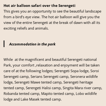
Hot air balloon safari over the Serengeti
This gives you an opportunity to see the beautiful landscape
from a bird’s eye view. The hot air balloon will give you the
view of the entire Serengeti at the break of dawn with all its
exciting reliefs and animals.
Accommodation in the park
While at the magnificent and beautiful Serengeti national
Park, your comfort ,relaxation and enjoyment will be taken
care of at the following lodges; Serengeti Sopa lodge, Soroi
Serengeti camp, Serians Serengeti camp, Seronera wildlife
lodge, Serengeti Mawe tented camp, Serengeti heritage
tented camp, Serengeti Halisi camp, Singita Mara river camp,
Robanda tented camp, Mapito tented camp, Lobo wildlife
lodge and Lake Masek tented camp.