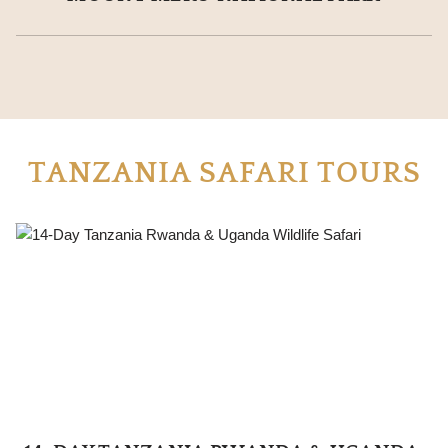
TANZANIA SAFARI TOURS