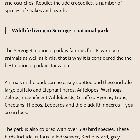
and ostriches. Reptiles include crocodiles, a number of
species of snakes and lizards.
Wildlife living in Serengeti national park
The Serengeti national park is famous for its variety in
animals as well as birds, that is why it is considered the the
best national park in Tanzania.
Animals in the park can be easily spotted and these include
large buffalo and Elephant herds, Antelopes, Warthogs,
Zebras, magnificent Wildebeests, Giraffes, Hyenas, Lions,
Cheetahs, Hippos, Leopards and the black Rhinoceros if you
are in luck.
The park is also colored with over 500 bird species. These
birds include, rufous tailed weaver, Kori bustard, grey