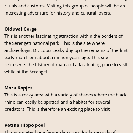
rituals and customs. Visiting this group of people will be an
interesting adventure for history and cultural lovers.
Olduvai Gorge
This is another fascinating attraction within the borders of
the Serengeti national park. This is the site where
archaeologist Dr. Louis Leaky dug up the remains of the first
early man from about a million years ago. This site
represents the history of man and a fascinating place to visit
while at the Serengeti.
Moru Kopjes
This is a rocky area with a variety of shades where the black
rhino can easily be spotted and a habitat for several
predators. This is therefore an exciting place to visit.
Retina Hippo pool
This is a water body famously known for large pods of