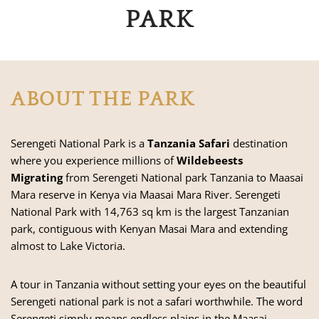
PARK
ABOUT THE PARK
Serengeti National Park is a
Tanzania Safari
destination
where you experience millions of
Wildebeests
Migrating
from Serengeti National park Tanzania to
Maasai
Mara reserve
in Kenya via Maasai Mara River. Serengeti
National Park with 14,763 sq km is the largest Tanzanian
park, contiguous with
Kenyan Masai Mara
and extending
almost to Lake Victoria.
A tour in Tanzania without setting your eyes on the beautiful
Serengeti national park is not a safari worthwhile. The word
Serengeti simply means endless plains in the Maasai