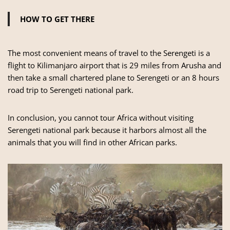
HOW TO GET THERE
The most convenient means of travel to the Serengeti is a
flight to Kilimanjaro airport that is 29 miles from Arusha and
then take a small chartered plane to Serengeti or an 8 hours
road trip to Serengeti national park.
In conclusion, you cannot tour Africa without visiting
Serengeti national park because it harbors almost all the
animals that you will find in other African parks.