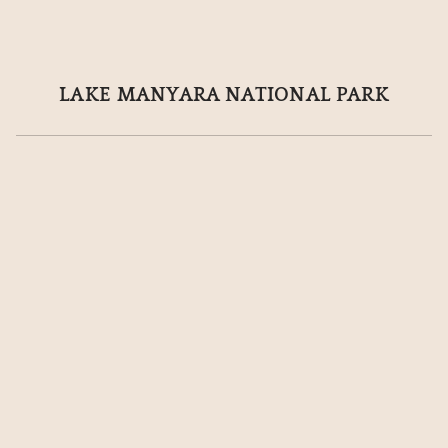
 LAKE MANYARA NATIONAL PARK 