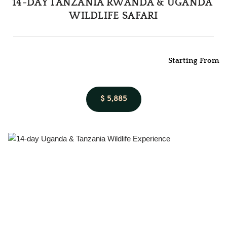
14-DAY TANZANIA RWANDA & UGANDA 
WILDLIFE SAFARI
Starting From
$ 5,885