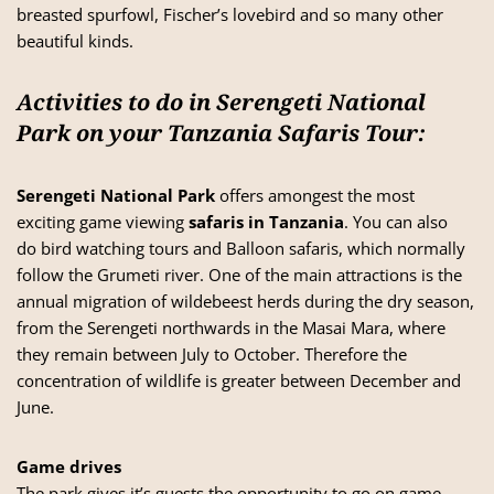
breasted spurfowl, Fischer’s lovebird and so many other
beautiful kinds.
Activities to do in Serengeti National
Park on your Tanzania Safaris Tour:
Serengeti National Park
offers amongest the most
exciting game viewing
safaris in Tanzania
. You can also
do bird watching tours and Balloon safaris, which normally
follow the Grumeti river. One of the main attractions is the
annual migration of wildebeest herds during the dry season,
from the Serengeti northwards in the Masai Mara, where
they remain between July to October. Therefore the
concentration of wildlife is greater between December and
June.
Game drives
The park gives it’s guests the opportunity to go on game