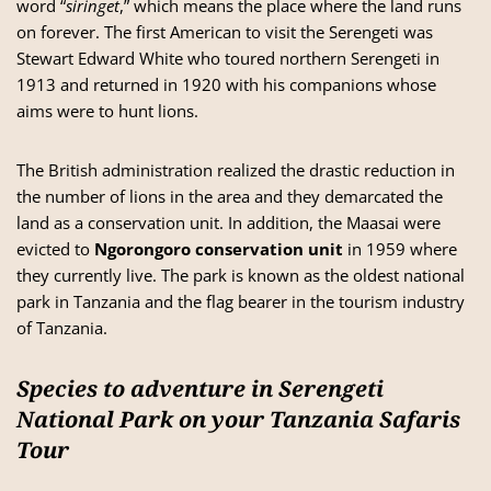
word “
siringet
,” which means the place where the land runs
on forever. The first American to visit the Serengeti was
Stewart Edward White who toured northern Serengeti in
1913 and returned in 1920 with his companions whose
aims were to hunt lions.
The British administration realized the drastic reduction in
the number of lions in the area and they demarcated the
land as a conservation unit. In addition, the Maasai were
evicted to
Ngorongoro conservation unit
in 1959 where
they currently live. The park is known as the oldest national
park in Tanzania and the flag bearer in the tourism industry
of Tanzania.
Species to adventure in Serengeti
National Park on your Tanzania Safaris
Tour