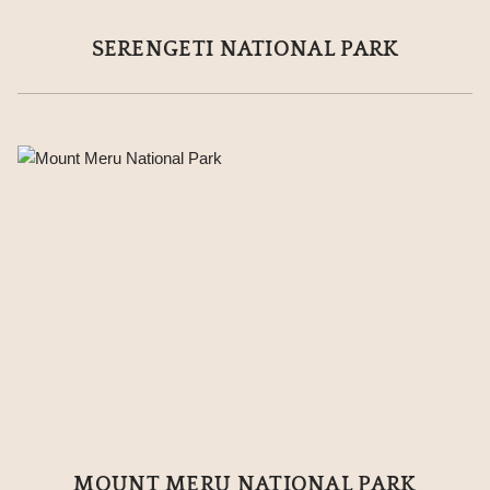
SERENGETI NATIONAL PARK
MOUNT MERU NATIONAL PARK