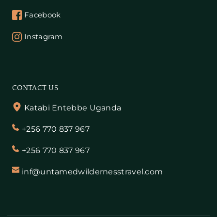
Facebook
Instagram
CONTACT US
Katabi Entebbe Uganda
+256 770 837 967
+256 770 837 967
inf@untamedwildernesstravel.com