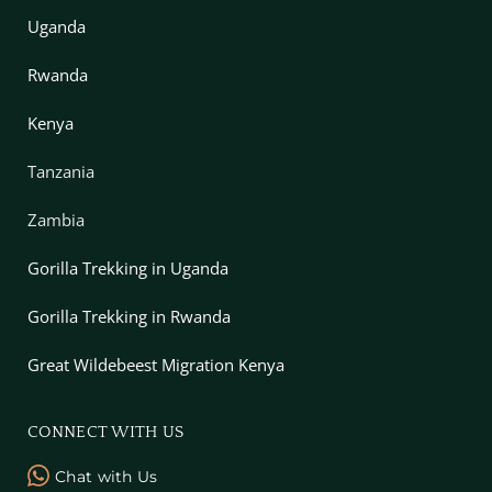
Uganda
Rwanda
Kenya
Tanzania
Zambia
Gorilla Trekking in Uganda
Gorilla Trekking in Rwanda
Great Wildebeest Migration Kenya
CONNECT WITH US
Chat with Us