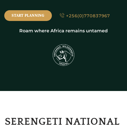
+256(0)770837967
START PLANNING
Roam where Africa remains untamed
SERENGETI NATIONAL 