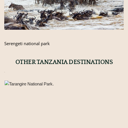
Serengeti national park
OTHER TANZANIA DESTINATIONS