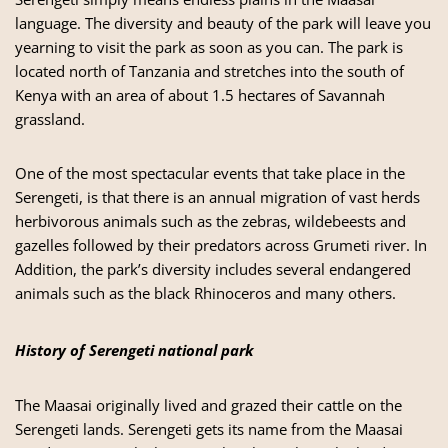
language. The diversity and beauty of the park will leave you
yearning to visit the park as soon as you can. The park is
located north of Tanzania and stretches into the south of
Kenya with an area of about 1.5 hectares of Savannah
grassland.
One of the most spectacular events that take place in the
Serengeti, is that there is an annual migration of vast herds
herbivorous animals such as the zebras, wildebeests and
gazelles followed by their predators across Grumeti river. In
Addition, the park’s diversity includes several endangered
animals such as the black Rhinoceros and many others.
History of Serengeti national park
The Maasai originally lived and grazed their cattle on the
Serengeti lands. Serengeti gets its name from the Maasai