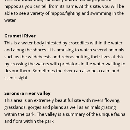
hippos as you can tell from its name. At this site, you will be
able to see a variety of hippos,fighting and swimming in the
water
Grumeti River
This is a water body infested by crocodiles within the water
and along the shores. It is amusing to watch several animals
such as the wildebeests and zebras putting their lives at risk
by crossing the waters with predators in the water waiting to
devour them. Sometimes the river can also be a calm and
scenic sight.
Seronera river valley
This area is an extremely beautiful site with rivers flowing,
grasslands, gorges and plains as well as animals grazing
within the park. The valley is a summary of the unique fauna
and flora within the park