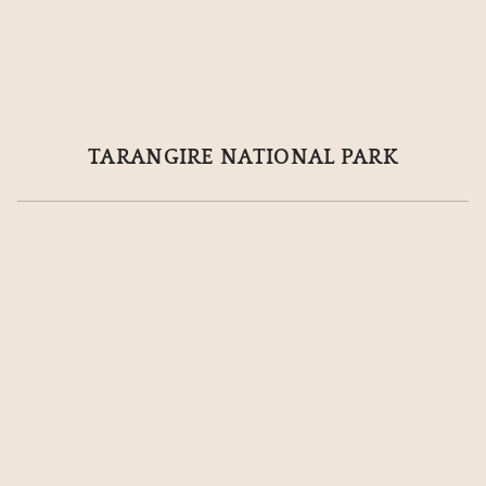
TARANGIRE NATIONAL PARK