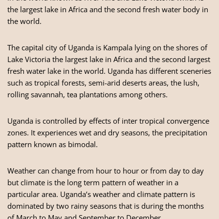
the largest lake in Africa and the second fresh water body in
the world.
The capital city of Uganda is Kampala lying on the shores of
Lake Victoria the largest lake in Africa and the second largest
fresh water lake in the world. Uganda has different sceneries
such as tropical forests, semi-arid deserts areas, the lush,
rolling savannah, tea plantations among others.
Uganda is controlled by effects of inter tropical convergence
zones. It experiences wet and dry seasons, the precipitation
pattern known as bimodal.
Weather can change from hour to hour or from day to day
but climate is the long term pattern of weather in a
particular area. Uganda’s weather and climate pattern is
dominated by two rainy seasons that is during the months
of March to May and September to December.