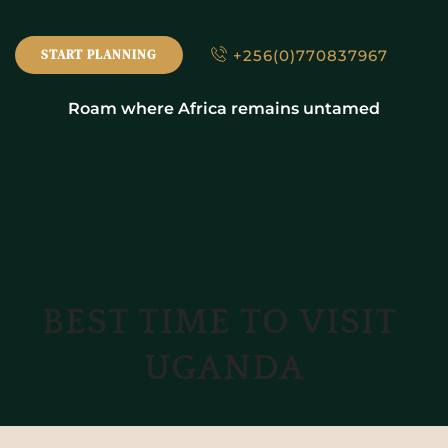
+256(0)770837967
START PLANNING
Roam where Africa remains untamed
BEST TIME TO VISIT 
UGANDA