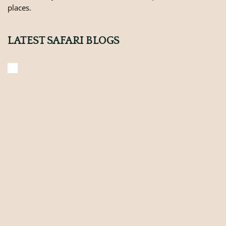
places.
LATEST SAFARI BLOGS