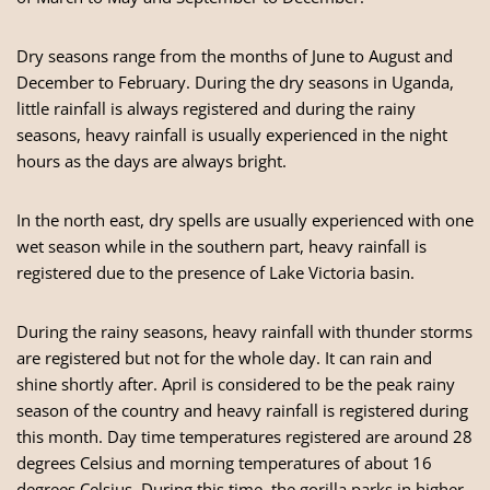
Dry seasons range from the months of June to August and
December to February. During the dry seasons in Uganda,
little rainfall is always registered and during the rainy
seasons, heavy rainfall is usually experienced in the night
hours as the days are always bright.
In the north east, dry spells are usually experienced with one
wet season while in the southern part, heavy rainfall is
registered due to the presence of Lake Victoria basin.
During the rainy seasons, heavy rainfall with thunder storms
are registered but not for the whole day. It can rain and
shine shortly after. April is considered to be the peak rainy
season of the country and heavy rainfall is registered during
this month. Day time temperatures registered are around 28
degrees Celsius and morning temperatures of about 16
degrees Celsius. During this time, the gorilla parks in higher