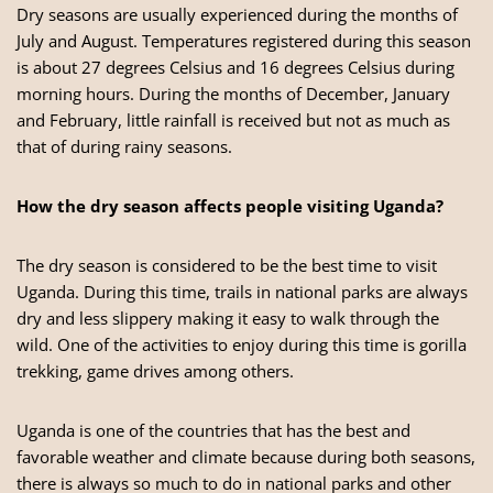
Dry seasons are usually experienced during the months of
July and August. Temperatures registered during this season
is about 27 degrees Celsius and 16 degrees Celsius during
morning hours. During the months of December, January
and February, little rainfall is received but not as much as
that of during rainy seasons.
How the dry season affects people visiting Uganda?
The dry season is considered to be the best time to visit
Uganda. During this time, trails in national parks are always
dry and less slippery making it easy to walk through the
wild. One of the activities to enjoy during this time is
gorilla
trekking
, game drives among others.
Uganda is one of the countries that has the best and
favorable weather and climate because during both seasons,
there is always so much to do in national parks and other