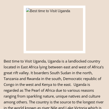
Best time to Visit Uganda, Uganda is a landlocked country
located in East Africa lying between east and west of Africa’s
great rift valley. It boarders South Sudan in the north,
Tanzania
and
Rwanda
in the south, Democratic republic of
Congo in the west and Kenya to the east. Uganda is
regarded as The Pearl of Africa due to various reasons
ranging from sparkling nature, unique natives and culture
among others. The country is the source to the longest river
in the world known as river Nile and Lake Victoria which is