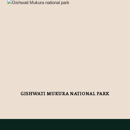
GISHWATI MUKURA NATIONAL PARK