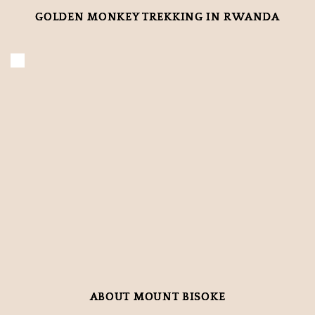
GOLDEN MONKEY TREKKING IN RWANDA
ABOUT MOUNT BISOKE