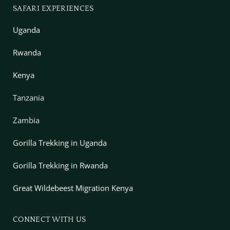
SAFARI EXPERIENCES
Uganda
Rwanda
Kenya
Tanzania
Zambia
Gorilla Trekking in Uganda
Gorilla Trekking in Rwanda
Great Wildebeest Migration Kenya
CONNECT WITH US