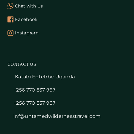
Chat with Us
Facebook
Instagram
CONTACT US
Katabi Entebbe Uganda
+256 770 837 967
+256 770 837 967
inf@untamedwildernesstravel.com