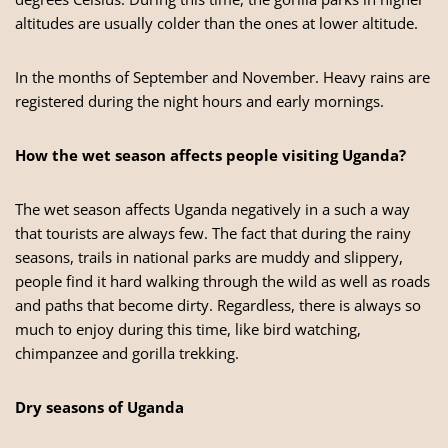
altitudes are usually colder than the ones at lower altitude.
In the months of September and November. Heavy rains are
registered during the night hours and early mornings.
How the wet season affects people visiting Uganda?
The wet season affects
Uganda
negatively in a such a way
that tourists are always few. The fact that during the rainy
seasons, trails in national parks are muddy and slippery,
people find it hard walking through the wild as well as roads
and paths that become dirty. Regardless, there is always so
much to enjoy during this time, like bird watching,
chimpanzee and gorilla trekking.
Dry seasons of Uganda