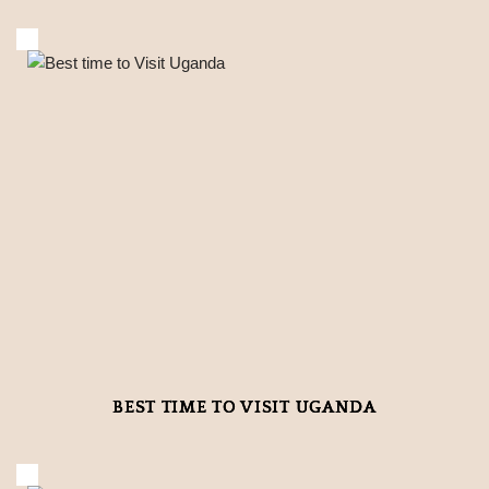
BEST TIME TO VISIT UGANDA