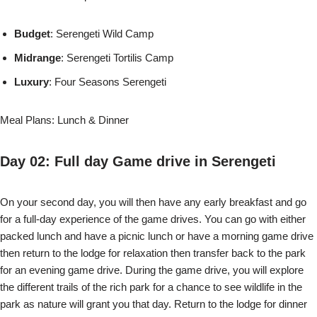
Budget
: Serengeti Wild Camp
Midrange
: Serengeti Tortilis Camp
Luxury
: Four Seasons Serengeti
Meal Plans: Lunch & Dinner
Day 02: Full day Game drive in Serengeti
On your second day, you will then have any early breakfast and go
for a full-day experience of the game drives. You can go with either
packed lunch and have a picnic lunch or have a morning game drive
then return to the lodge for relaxation then transfer back to the park
for an evening game drive. During the game drive, you will explore
the different trails of the rich park for a chance to see wildlife in the
park as nature will grant you that day. Return to the lodge for dinner