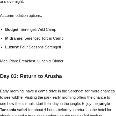
and overnight.
Accommodation options.
Budget
: Serengeti Wild Camp
Midrange
: Serengeti Tortilis Camp
Luxury
: Four Seasons Serengeti
Meal Plan: Breakfast, Lunch & Dinner
Day 03: Return to Arusha
Early morning, have a game drive in the Serengeti for more chances
to see wildlife. Visiting the park early morning offers the chance to
see how the animals start their day in the jungle. Enjoy the
jungle
Tanzania safari
for about 4 hours before you return to the hotel for
check out and a meal then embark on the road safari back to