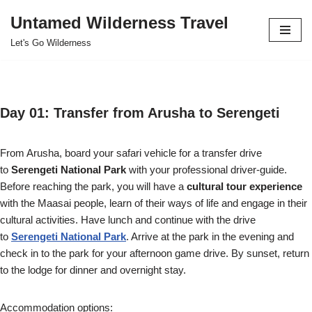
Untamed Wilderness Travel
Skip
Let's Go Wilderness
to
content
Day 01: Transfer from Arusha to Serengeti
From Arusha, board your safari vehicle for a transfer drive
to
Serengeti National Park
with your professional driver-guide.
Before reaching the park, you will have a
cultural tour experience
with the Maasai people, learn of their ways of life and engage in their
cultural activities. Have lunch and continue with the drive
to
Serengeti National Park
. Arrive at the park in the evening and
check in to the park for your afternoon game drive. By sunset, return
to the lodge for dinner and overnight stay.
Accommodation options: