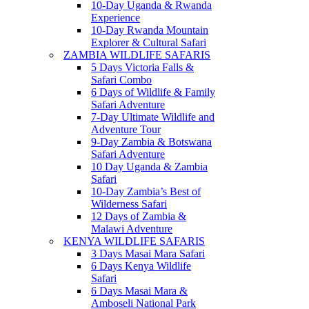
10-Day Uganda & Rwanda
Experience
10-Day Rwanda Mountain
Explorer & Cultural Safari
ZAMBIA WILDLIFE SAFARIS
5 Days Victoria Falls &
Safari Combo
6 Days of Wildlife & Family
Safari Adventure
7-Day Ultimate Wildlife and
Adventure Tour
9-Day Zambia & Botswana
Safari Adventure
10 Day Uganda & Zambia
Safari
10-Day Zambia’s Best of
Wilderness Safari
12 Days of Zambia &
Malawi Adventure
KENYA WILDLIFE SAFARIS
3 Days Masai Mara Safari
6 Days Kenya Wildlife
Safari
6 Days Masai Mara &
Amboseli National Park