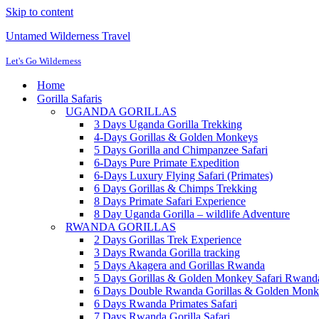
Skip to content
Untamed Wilderness Travel
Let's Go Wilderness
Home
Gorilla Safaris
UGANDA GORILLAS
3 Days Uganda Gorilla Trekking
4-Days Gorillas & Golden Monkeys
5 Days Gorilla and Chimpanzee Safari
6-Days Pure Primate Expedition
6-Days Luxury Flying Safari (Primates)
6 Days Gorillas & Chimps Trekking
8 Days Primate Safari Experience
8 Day Uganda Gorilla – wildlife Adventure
RWANDA GORILLAS
2 Days Gorillas Trek Experience
3 Days Rwanda Gorilla tracking
5 Days Akagera and Gorillas Rwanda
5 Days Gorillas & Golden Monkey Safari Rwan
6 Days Double Rwanda Gorillas & Golden Monk
6 Days Rwanda Primates Safari
7 Days Rwanda Gorilla Safari