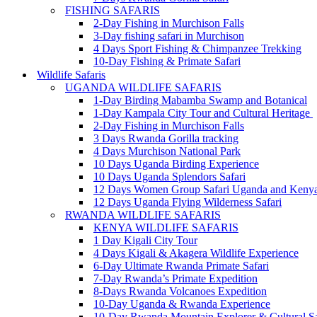
FISHING SAFARIS
2-Day Fishing in Murchison Falls
3-Day fishing safari in Murchison
4 Days Sport Fishing & Chimpanzee Trekking
10-Day Fishing & Primate Safari
Wildlife Safaris
UGANDA WILDLIFE SAFARIS
1-Day Birding Mabamba Swamp and Botanical
1-Day Kampala City Tour and Cultural Heritage
2-Day Fishing in Murchison Falls
3 Days Rwanda Gorilla tracking
4 Days Murchison National Park
10 Days Uganda Birding Experience
10 Days Uganda Splendors Safari
12 Days Women Group Safari Uganda and Keny
12 Days Uganda Flying Wilderness Safari
RWANDA WILDLIFE SAFARIS
KENYA WILDLIFE SAFARIS
1 Day Kigali City Tour
4 Days Kigali & Akagera Wildlife Experience
6-Day Ultimate Rwanda Primate Safari
7-Day Rwanda’s Primate Expedition
8-Days Rwanda Volcanoes Expedition
10-Day Uganda & Rwanda Experience
10-Day Rwanda Mountain Explorer & Cultural Sa