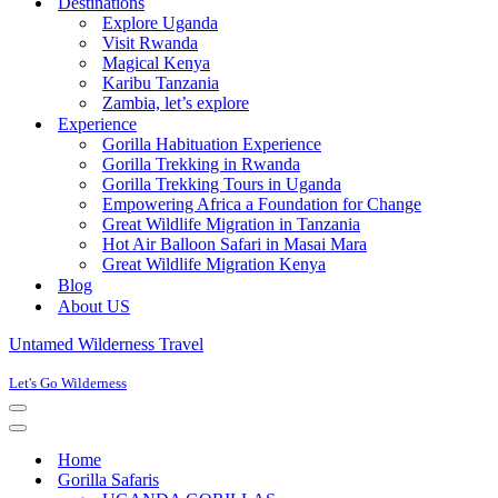
Destinations
Explore Uganda
Visit Rwanda
Magical Kenya
Karibu Tanzania
Zambia, let’s explore
Experience
Gorilla Habituation Experience
Gorilla Trekking in Rwanda
Gorilla Trekking Tours in Uganda
Empowering Africa a Foundation for Change
Great Wildlife Migration in Tanzania
Hot Air Balloon Safari in Masai Mara
Great Wildlife Migration Kenya
Blog
About US
Untamed Wilderness Travel
Let's Go Wilderness
Navigation
Menu
Navigation
Menu
Home
Gorilla Safaris