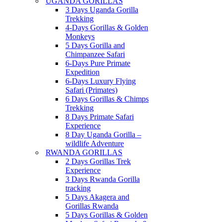
UGANDA GORILLAS
3 Days Uganda Gorilla
Trekking
4-Days Gorillas & Golden
Monkeys
5 Days Gorilla and
Chimpanzee Safari
6-Days Pure Primate
Expedition
6-Days Luxury Flying
Safari (Primates)
6 Days Gorillas & Chimps
Trekking
8 Days Primate Safari
Experience
8 Day Uganda Gorilla –
wildlife Adventure
RWANDA GORILLAS
2 Days Gorillas Trek
Experience
3 Days Rwanda Gorilla
tracking
5 Days Akagera and
Gorillas Rwanda
5 Days Gorillas & Golden