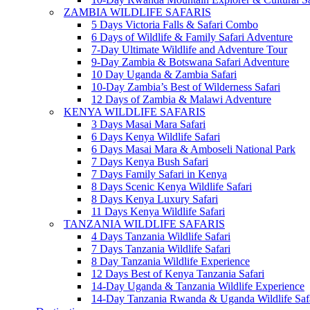
ZAMBIA WILDLIFE SAFARIS
5 Days Victoria Falls & Safari Combo
6 Days of Wildlife & Family Safari Adventure
7-Day Ultimate Wildlife and Adventure Tour
9-Day Zambia & Botswana Safari Adventure
10 Day Uganda & Zambia Safari
10-Day Zambia’s Best of Wilderness Safari
12 Days of Zambia & Malawi Adventure
KENYA WILDLIFE SAFARIS
3 Days Masai Mara Safari
6 Days Kenya Wildlife Safari
6 Days Masai Mara & Amboseli National Park
7 Days Kenya Bush Safari
7 Days Family Safari in Kenya
8 Days Scenic Kenya Wildlife Safari
8 Days Kenya Luxury Safari
11 Days Kenya Wildlife Safari
TANZANIA WILDLIFE SAFARIS
4 Days Tanzania Wildlife Safari
7 Days Tanzania Wildlife Safari
8 Day Tanzania Wildlife Experience
12 Days Best of Kenya Tanzania Safari
14-Day Uganda & Tanzania Wildlife Experience
14-Day Tanzania Rwanda & Uganda Wildlife Saf