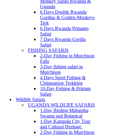
Monkey Safari Rwanda &
Uganda
6 Days Double Rwanda
Gorillas & Golden Monkeys
Trek
6 Days Rwanda Primates
Safari
7 Days Rwanda Gorilla
Safari
FISHING SAFARIS
2-Day Fishing in Murchison
Falls
3-Day fishing safari in
Murchison
4 Days Sport Fishing &
Chimpanzee Trekking
10-Day Fishing & Primate
Safari
Wildlife Safaris
UGANDA WILDLIFE SAFARIS
1-Day Birding Mabamba
Swamp and Botanical
1-Day Kampala City Tour
and Cultural Heritage
2-Day Fishing in Murchison