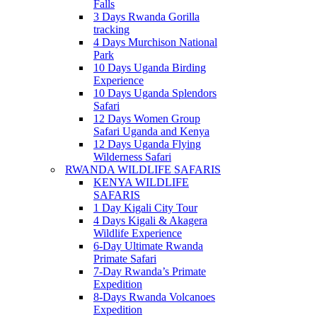
Falls
3 Days Rwanda Gorilla
tracking
4 Days Murchison National
Park
10 Days Uganda Birding
Experience
10 Days Uganda Splendors
Safari
12 Days Women Group
Safari Uganda and Kenya
12 Days Uganda Flying
Wilderness Safari
RWANDA WILDLIFE SAFARIS
KENYA WILDLIFE
SAFARIS
1 Day Kigali City Tour
4 Days Kigali & Akagera
Wildlife Experience
6-Day Ultimate Rwanda
Primate Safari
7-Day Rwanda’s Primate
Expedition
8-Days Rwanda Volcanoes
Expedition