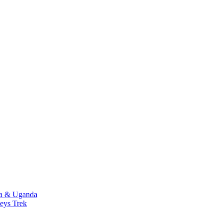
da & Uganda
eys Trek